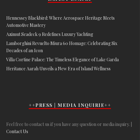
Hennessey Blackbird: Where Aerospace Heritage Meets
Automotive Mastery
Azimut Seadeck 9 Redefines Luxury Yachting
Lamborghini Revuelto Miura 60 Homage: Celebrating Six
Decades of an Icon
Villa Cortine Palace: The Timeless Elegance of Lake Garda
Heritance Aarah Unveils a New Era of Island Wellness
++PRESS | MEDIA INQUIRIE++
Feel free to contact us if you have any question or media inquiry. |
Contact Us