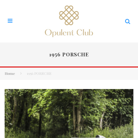
1956 PORSCHE
Home
1956 PORSCHE