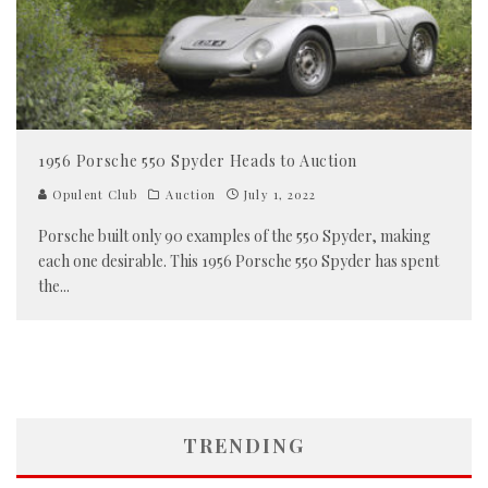
1956 Porsche 550 Spyder Heads to Auction
Opulent Club
Auction
July 1, 2022
Porsche built only 90 examples of the 550 Spyder, making
each one desirable. This 1956 Porsche 550 Spyder has spent
the
...
TRENDING