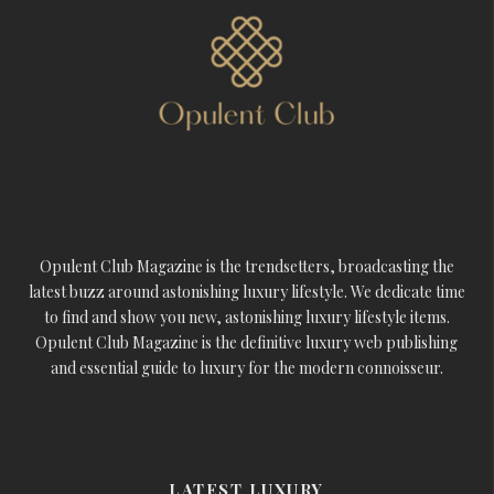
Opulent Club Magazine is the trendsetters, broadcasting the
latest buzz around astonishing luxury lifestyle. We dedicate time
to find and show you new, astonishing luxury lifestyle items.
Opulent Club Magazine is the definitive luxury web publishing
and essential guide to luxury for the modern connoisseur.
LATEST LUXURY