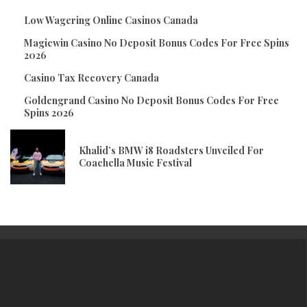
Low Wagering Online Casinos Canada
Magicwin Casino No Deposit Bonus Codes For Free Spins
2026
Casino Tax Recovery Canada
Goldengrand Casino No Deposit Bonus Codes For Free
Spins 2026
Khalid’s BMW i8 Roadsters Unveiled For
Coachella Music Festival