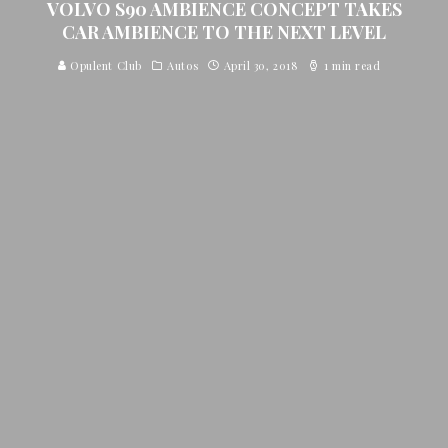
VOLVO S90 AMBIENCE CONCEPT TAKES
CAR AMBIENCE TO THE NEXT LEVEL
Opulent Club
Autos
April 30, 2018
1 min read