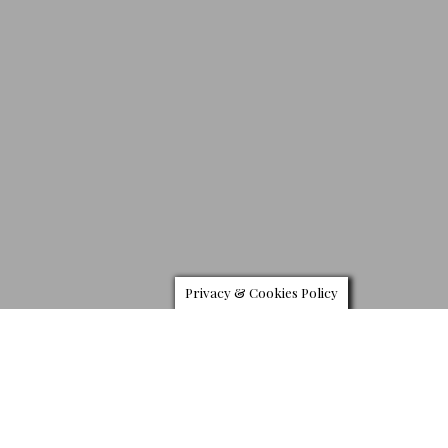
Privacy & Cookies Policy
V
olvo’s S90 executive sedan refocuses the driving
experience with immersive technology technology