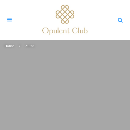
Home
Autos