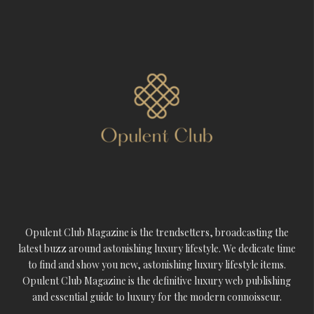
Opulent Club Magazine is the trendsetters, broadcasting the
latest buzz around astonishing luxury lifestyle. We dedicate time
to find and show you new, astonishing luxury lifestyle items.
Opulent Club Magazine is the definitive luxury web publishing
and essential guide to luxury for the modern connoisseur.