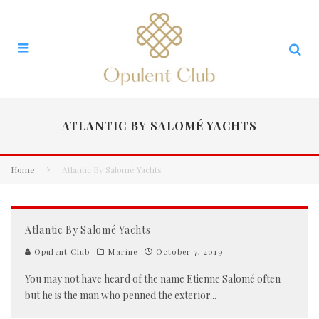
ATLANTIC BY SALOMÉ YACHTS
Home
Atlantic By Salomé Yachts
Atlantic By Salomé Yachts
Opulent Club
Marine
October 7, 2019
You may not have heard of the name Etienne Salomé often
but he is the man who penned the exterior
...