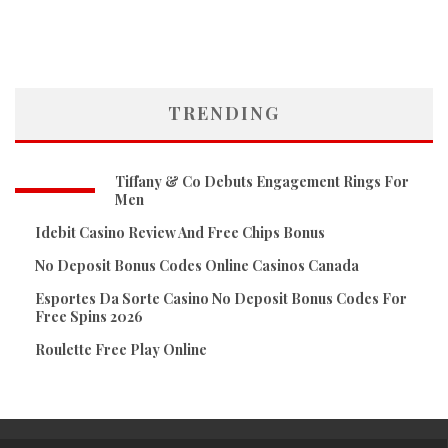
TRENDING
Tiffany & Co Debuts Engagement Rings For
Men
Idebit Casino Review And Free Chips Bonus
No Deposit Bonus Codes Online Casinos Canada
Esportes Da Sorte Casino No Deposit Bonus Codes For
Free Spins 2026
Roulette Free Play Online