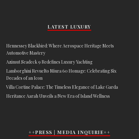
LATEST LUXURY
Hennessey Blackbird: Where Aerospace Heritage Meets
Automotive Mastery
Azimut Seadeck 9 Redefines Luxury Yachting
Lamborghini Revuelto Miura 60 Homage: Celebrating Six
Decades of an Icon
Villa Cortine Palace: The Timeless Elegance of Lake Garda
Heritance Aarah Unveils a New Era of Island Wellness
++PRESS | MEDIA INQUIRIE++