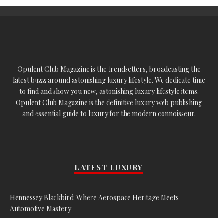
Opulent Club Magazine is the trendsetters, broadcasting the
latest buzz around astonishing luxury lifestyle. We dedicate time
to find and show you new, astonishing luxury lifestyle items.
Opulent Club Magazine is the definitive luxury web publishing
and essential guide to luxury for the modern connoisseur.
LATEST LUXURY
Hennessey Blackbird: Where Aerospace Heritage Meets
Automotive Mastery