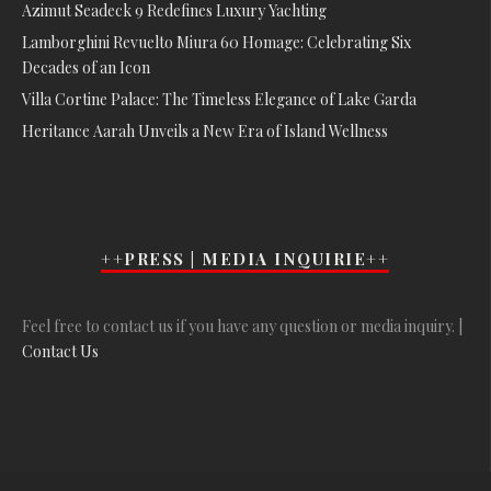
Azimut Seadeck 9 Redefines Luxury Yachting
Lamborghini Revuelto Miura 60 Homage: Celebrating Six
Decades of an Icon
Villa Cortine Palace: The Timeless Elegance of Lake Garda
Heritance Aarah Unveils a New Era of Island Wellness
++PRESS | MEDIA INQUIRIE++
Feel free to contact us if you have any question or media inquiry. |
Contact Us