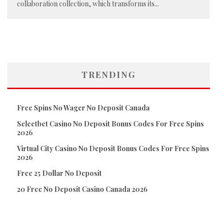
collaboration collection, which transforms its
...
TRENDING
Free Spins No Wager No Deposit Canada
Selectbet Casino No Deposit Bonus Codes For Free Spins
2026
Virtual City Casino No Deposit Bonus Codes For Free Spins
2026
Free 25 Dollar No Deposit
20 Free No Deposit Casino Canada 2026