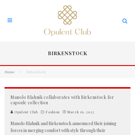
BIRKENSTOCK
Home
Birkenstock
Manolo Blahnik collaborates with Birkenstock for
capsule collection
Opulent Club
Fashion
March 16, 2022
Manolo Blahnik and Birkenstock announced their joining
forces in merging comfort with style through their