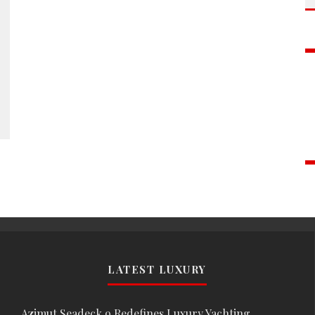
LATEST LUXURY
Azimut Seadeck 9 Redefines Luxury Yachting