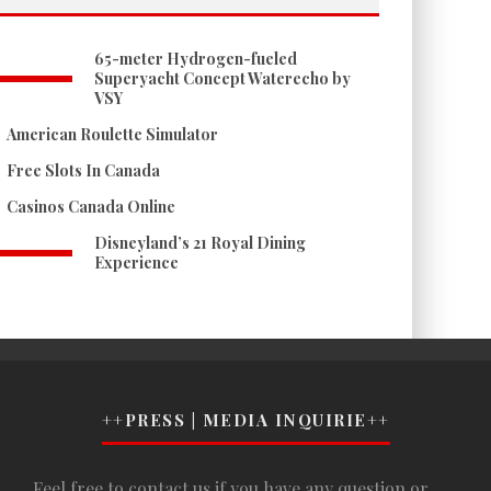
65-meter Hydrogen-fueled
Superyacht Concept Waterecho by
VSY
American Roulette Simulator
Free Slots In Canada
Casinos Canada Online
Disneyland’s 21 Royal Dining
Experience
++PRESS | MEDIA INQUIRIE++
Feel free to contact us if you have any question or