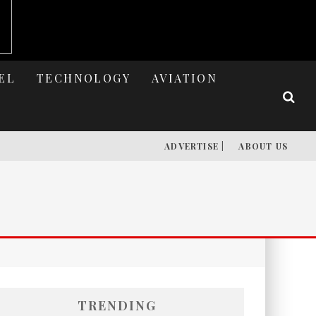
EL
TECHNOLOGY
AVIATION
ADVERTISE |
ABOUT US
TRENDING