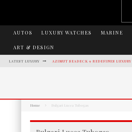
AUTOS
LUXURY WATCHES
MARINE
ART & DESIGN
LATEST LUXURY
AZIMUT SEADECK 9 REDEFINES LUXUR
LAMBORGHINI REVUELTO MIURA 60 HO
VILLA CORTINE PALACE: THE TIMELES
HERITANCE AARAH UNVEILS A NEW ERA
Home
Bulgari Lucea Tubogas