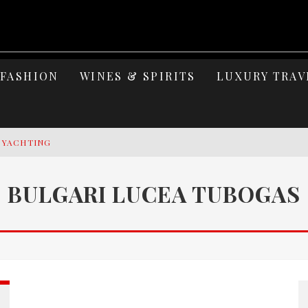
FASHION
WINES & SPIRITS
LUXURY TRAV
Y YACHTING
MAGE: CELEBRATING SIX DECADES OF AN ICON
BULGARI LUCEA TUBOGAS
S ELEGANCE OF LAKE GARDA
 OF ISLAND WELLNESS