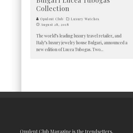
Bulgari Lucea Tubogas
Collection
Opulent Club
Luxury Watches
August 28, 2018
The world’s leading luxury travel retailer, and
Italy’s luxury jewelry house Bulgari, announced a
new edition of Lucea Tubogas. Two
...
Opulent Club Magazine is the trendsetters,