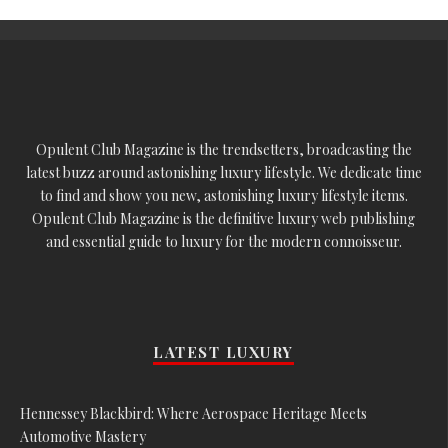
Opulent Club Magazine is the trendsetters, broadcasting the
latest buzz around astonishing luxury lifestyle. We dedicate time
to find and show you new, astonishing luxury lifestyle items.
Opulent Club Magazine is the definitive luxury web publishing
and essential guide to luxury for the modern connoisseur.
LATEST LUXURY
Hennessey Blackbird: Where Aerospace Heritage Meets
Automotive Mastery