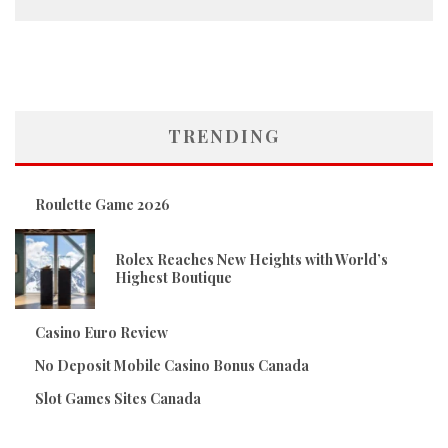
TRENDING
Roulette Game 2026
Rolex Reaches New Heights with World’s
Highest Boutique
Casino Euro Review
No Deposit Mobile Casino Bonus Canada
Slot Games Sites Canada