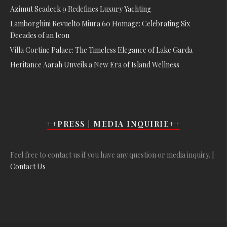
Azimut Seadeck 9 Redefines Luxury Yachting
Lamborghini Revuelto Miura 60 Homage: Celebrating Six
Decades of an Icon
Villa Cortine Palace: The Timeless Elegance of Lake Garda
Heritance Aarah Unveils a New Era of Island Wellness
++PRESS | MEDIA INQUIRIE++
Feel free to contact us if you have any question or media inquiry. |
Contact Us