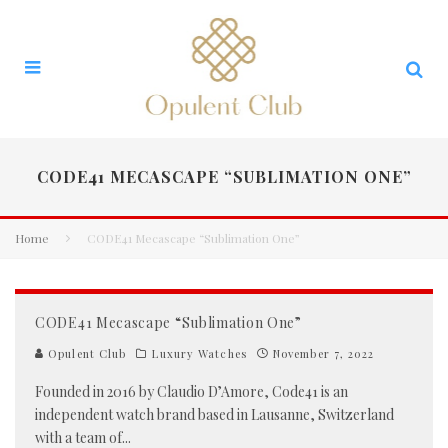
CODE41 MECASCAPE “SUBLIMATION ONE”
Home
CODE41 Mecascape “Sublimation One”
CODE41 Mecascape “Sublimation One”
Opulent Club
Luxury Watches
November 7, 2022
Founded in 2016 by Claudio D’Amore, Code41 is an
independent watch brand based in Lausanne, Switzerland
with a team of
...