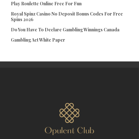
Play Roulette Online Free For Fun
Royal Spinz Casino No Deposit Bonus Codes For Free
Spins 2026
Do You Have To Declare Gambling Winnings Canada
Gambling Act White Paper