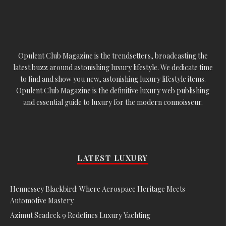
Opulent Club Magazine is the trendsetters, broadcasting the
latest buzz around astonishing luxury lifestyle. We dedicate time
to find and show you new, astonishing luxury lifestyle items.
Opulent Club Magazine is the definitive luxury web publishing
and essential guide to luxury for the modern connoisseur.
LATEST LUXURY
Hennessey Blackbird: Where Aerospace Heritage Meets
Automotive Mastery
Azimut Seadeck 9 Redefines Luxury Yachting