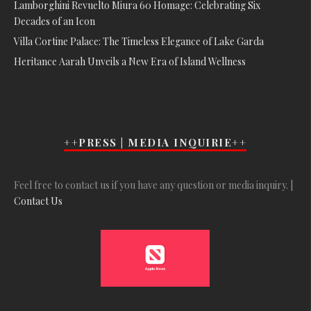
Lamborghini Revuelto Miura 60 Homage: Celebrating Six
Decades of an Icon
Villa Cortine Palace: The Timeless Elegance of Lake Garda
Heritance Aarah Unveils a New Era of Island Wellness
++PRESS | MEDIA INQUIRIE++
Feel free to contact us if you have any question or media inquiry. |
Contact Us