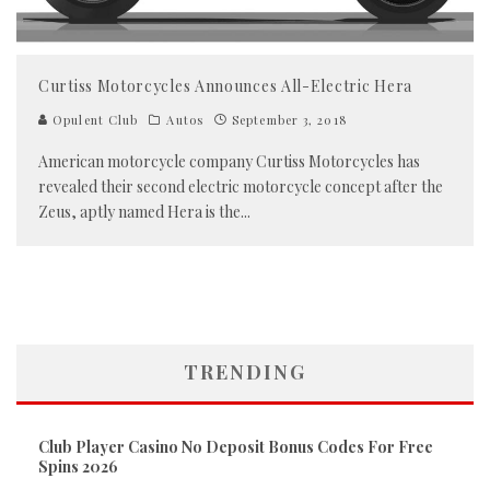
Curtiss Motorcycles Announces All-Electric Hera
Opulent Club
Autos
September 3, 2018
American motorcycle company Curtiss Motorcycles has
revealed their second electric motorcycle concept after the
Zeus, aptly named Hera is the
...
TRENDING
Club Player Casino No Deposit Bonus Codes For Free
Spins 2026