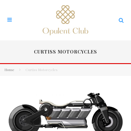
CURTISS MOTORCYCLES
Home
Curtiss Motorcycles