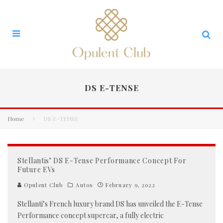
DS E-TENSE
Home
DS E-TENSE
Stellantis’ DS E-Tense Performance Concept For
Future EVs
Opulent Club
Autos
February 9, 2022
Stellanti’s French luxury brand DS has unveiled the E-Tense
Performance concept supercar, a fully electric