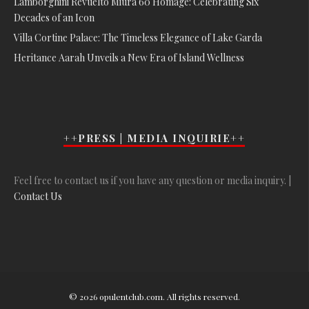
Lamborghini Revuelto Miura 60 Homage: Celebrating Six
Decades of an Icon
Villa Cortine Palace: The Timeless Elegance of Lake Garda
Heritance Aarah Unveils a New Era of Island Wellness
++PRESS | MEDIA INQUIRIE++
Feel free to contact us if you have any question or media inquiry. |
Contact Us
© 2026 opulentclub.com. All rights reserved.