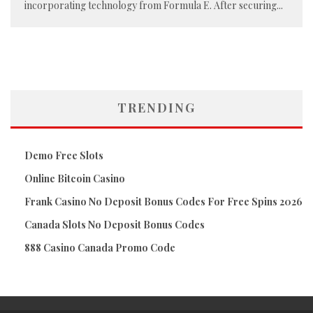
incorporating technology from Formula E. After securing
...
TRENDING
Demo Free Slots
Online Bitcoin Casino
Frank Casino No Deposit Bonus Codes For Free Spins 2026
Canada Slots No Deposit Bonus Codes
888 Casino Canada Promo Code