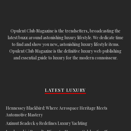
Opulent Club Magazine is the trendsetters, broadcasting the
latest buzz around astonishing luxury lifestyle. We dedicate time
to find and show you new, astonishing luxury lifestyle items.
Opulent Club Magazine is the definitive luxury web publishing
and essential guide to luxury for the modern connoisseur.
LATEST LUXURY
Hennessey Blackbird: Where Aerospace Heritage Meets
Automotive Mastery
Azimut Seadeck 9 Redefines Luxury Yachting