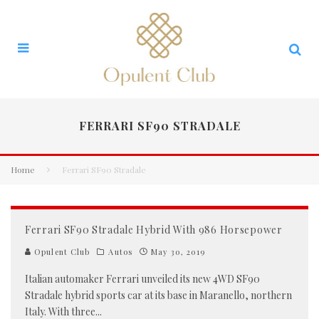
FERRARI SF90 STRADALE
Home
Ferrari SF90 Stradale
Ferrari SF90 Stradale Hybrid With 986 Horsepower
Opulent Club
Autos
May 30, 2019
Italian automaker Ferrari unveiled its new 4WD SF90
Stradale hybrid sports car at its base in Maranello, northern
Italy. With three
...