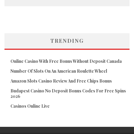
TRENDING
Online Casino With Free Bonus Without Deposit Canada
Number Of Slots On An American Roulette Wheel
Amazon Slots Casino Review And Free Chips Bonus
Budapest Casino No Deposit Bonus Codes For Free Spins
2026
Casinos Online Live