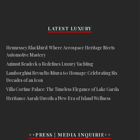
LATEST LUXURY
Hennessey Blackbird: Where Aerospace Heritage Meets
Automotive Mastery
Azimut Seadeck 9 Redefines Luxury Yachting
Lamborghini Revuelto Miura 60 Homage: Celebrating Six
Decades of an Icon
Villa Cortine Palace: The Timeless Elegance of Lake Garda
Heritance Aarah Unveils a New Era of Island Wellness
++PRESS | MEDIA INQUIRIE++