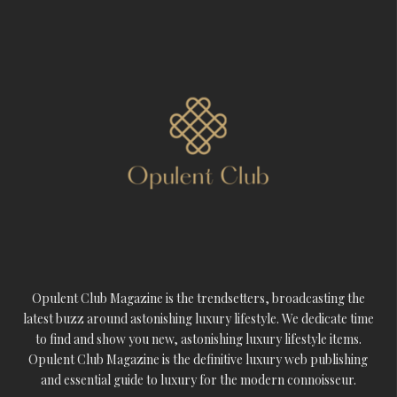
Opulent Club Magazine is the trendsetters, broadcasting the
latest buzz around astonishing luxury lifestyle. We dedicate time
to find and show you new, astonishing luxury lifestyle items.
Opulent Club Magazine is the definitive luxury web publishing
and essential guide to luxury for the modern connoisseur.