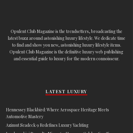
Opulent Club Magazine is the trendsetters, broadcasting the
latest buzz around astonishing luxury lifestyle. We dedicate time
to find and show you new, astonishing luxury lifestyle items.
Opulent Club Magazine is the definitive luxury web publishing
and essential guide to luxury for the modern connoisseur.
LATEST LUXURY
Hennessey Blackbird: Where Aerospace Heritage Meets
Automotive Mastery
Azimut Seadeck 9 Redefines Luxury Yachting