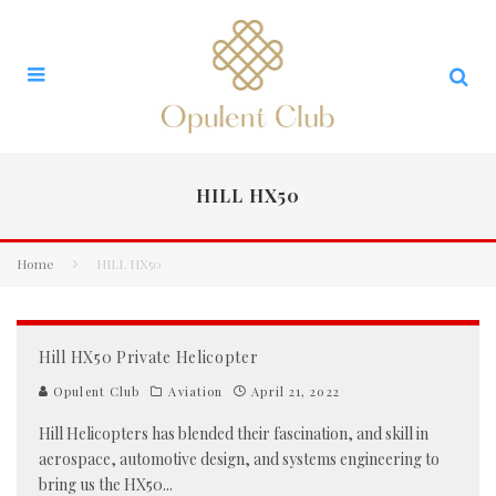
HILL HX50
Home
HILL HX50
Hill HX50 Private Helicopter
Opulent Club
Aviation
April 21, 2022
Hill Helicopters has blended their fascination, and skill in
aerospace, automotive design, and systems engineering to
bring us the HX50
...