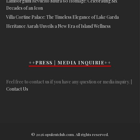
Lamborghini Revuelto Miura 60 Homage: Celebrating Six
Decades of an Icon
Villa Cortine Palace: The Timeless Elegance of Lake Garda
Heritance Aarah Unveils a New Era of Island Wellness
++PRESS | MEDIA INQUIRIE++
Feel free to contact us if you have any question or media inquiry. |
Contact Us
© 2026 opulentclub.com. All rights reserved.