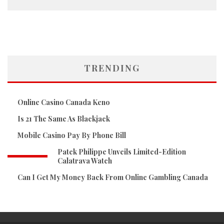
TRENDING
Online Casino Canada Keno
Is 21 The Same As Blackjack
Mobile Casino Pay By Phone Bill
Patek Philippe Unveils Limited-Edition
Calatrava Watch
Can I Get My Money Back From Online Gambling Canada