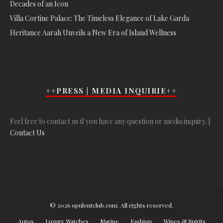
Decades of an Icon
Villa Cortine Palace: The Timeless Elegance of Lake Garda
Heritance Aarah Unveils a New Era of Island Wellness
++PRESS | MEDIA INQUIRIE++
Feel free to contact us if you have any question or media inquiry. |
Contact Us
© 2026 opulentclub.com. All rights reserved.
Autos
Luxury Watches
Marine
Fashion
Wines & Spirits