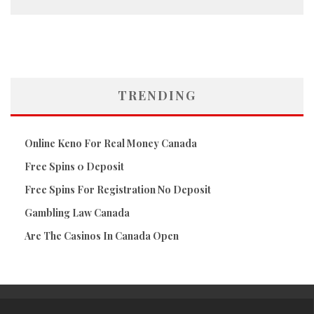
TRENDING
Online Keno For Real Money Canada
Free Spins 0 Deposit
Free Spins For Registration No Deposit
Gambling Law Canada
Are The Casinos In Canada Open