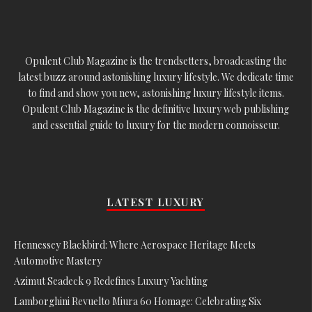
Opulent Club Magazine is the trendsetters, broadcasting the
latest buzz around astonishing luxury lifestyle. We dedicate time
to find and show you new, astonishing luxury lifestyle items.
Opulent Club Magazine is the definitive luxury web publishing
and essential guide to luxury for the modern connoisseur.
LATEST LUXURY
Hennessey Blackbird: Where Aerospace Heritage Meets
Automotive Mastery
Azimut Seadeck 9 Redefines Luxury Yachting
Lamborghini Revuelto Miura 60 Homage: Celebrating Six