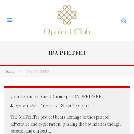
IDA PFEIFFER
Home
IDA PFEIFFER
70m Explorer Yacht Concept IDA PFEIFFER
Opulent Club
Marine
April 27, 2018
The Ida Pfeiffer project bears homage to the spirit of
adventure and exploration, pushing the boundaries though
passion and curiosity
...