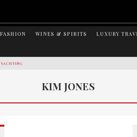
FASHION
WINES & SPIRITS
LUXURY TRAV
Y YACHTING
MAGE: CELEBRATING SIX DECADES OF AN ICON
KIM JONES
S ELEGANCE OF LAKE GARDA
 OF ISLAND WELLNESS