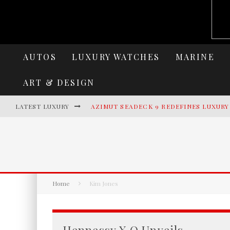
AUTOS
LUXURY WATCHES
MARINE
ART & DESIGN
LATEST LUXURY
AZIMUT SEADECK 9 REDEFINES LUXUR
LAMBORGHINI REVUELTO MIURA 60 HO
VILLA CORTINE PALACE: THE TIMELES
HERITANCE AARAH UNVEILS A NEW ERA
Home
Kim Jones