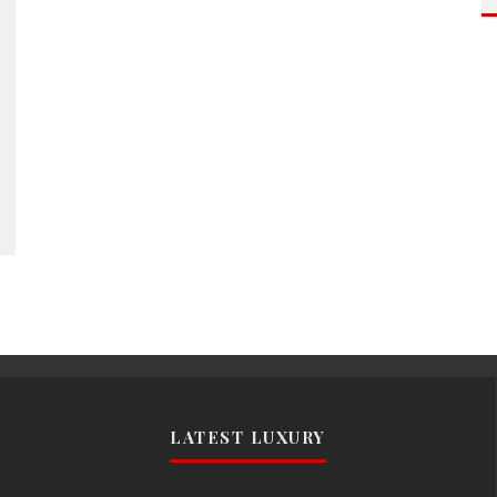
LATEST LUXURY