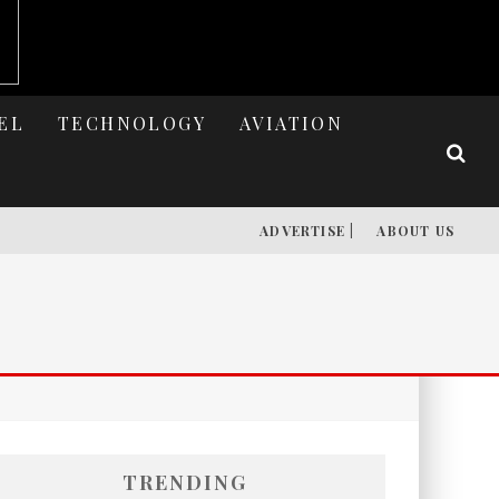
EL
TECHNOLOGY
AVIATION
ADVERTISE |
ABOUT US
TRENDING