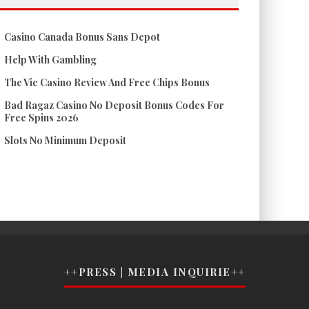
Casino Canada Bonus Sans Depot
Help With Gambling
The Vic Casino Review And Free Chips Bonus
Bad Ragaz Casino No Deposit Bonus Codes For
Free Spins 2026
Slots No Minimum Deposit
++PRESS | MEDIA INQUIRIE++