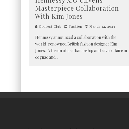
Hennessy X.O Unveils
Masterpiece Collaboration
With Kim Jones
Opulent Club
Fashion
March 14, 2023
Hennessy announced a collaboration with the
world-renowned British fashion designer Kim
Jones. A fusion of craftsmanship and savoir-faire in
cognac and
...