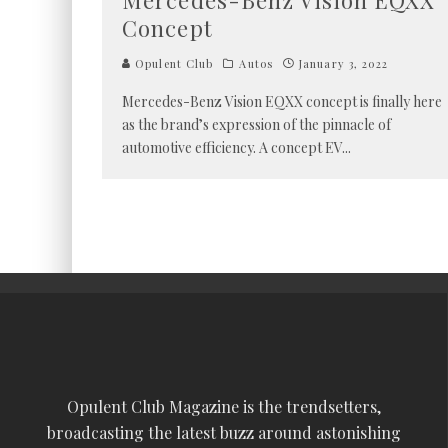
Mercedes-Benz Vision EQXX
Concept
Opulent Club
Autos
January 3, 2022
Mercedes-Benz Vision EQXX concept is finally here
as the brand’s expression of the pinnacle of
automotive efficiency. A concept EV
...
Opulent Club Magazine is the trendsetters,
broadcasting the latest buzz around astonishing