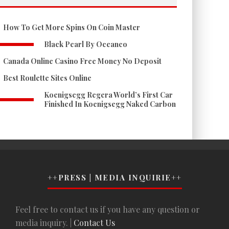
How To Get More Spins On Coin Master
Black Pearl By Oceanco
Canada Online Casino Free Money No Deposit
Best Roulette Sites Online
Koenigsegg Regera World’s First Car
Finished In Koenigsegg Naked Carbon
++PRESS | MEDIA INQUIRIE++
Feel free to contact us if you have any question or
media inquiry. |
Contact Us