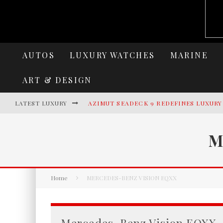
AUTOS
LUXURY WATCHES
MARINE
ART & DESIGN
LATEST LUXURY
AZIMUT SEADECK 9 REDEFINES LUXUR
LAMBORGHINI REVUELTO MIURA 60 HO
M
VILLA CORTINE PALACE: THE TIMELES
HERITANCE AARAH UNVEILS A NEW ERA
Home
MERCEDES-BENZ VISION EQXX