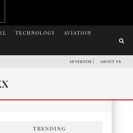
EL
TECHNOLOGY
AVIATION
ADVERTISE |
ABOUT US
XX
TRENDING