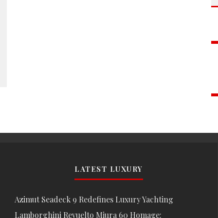
LATEST LUXURY
Azimut Seadeck 9 Redefines Luxury Yachting
Lamborghini Revuelto Miura 60 Homage: