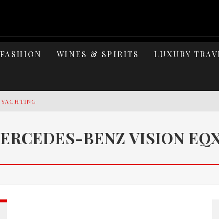
FASHION
WINES & SPIRITS
LUXURY TRAV
Y YACHTING
MAGE: CELEBRATING SIX DECADES OF AN ICON
ERCEDES-BENZ VISION EQ
S ELEGANCE OF LAKE GARDA
 OF ISLAND WELLNESS