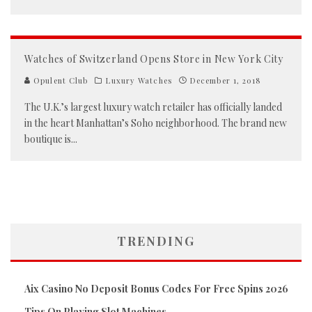
Watches of Switzerland Opens Store in New York City
Opulent Club
Luxury Watches
December 1, 2018
The U.K.’s largest luxury watch retailer has officially landed
in the heart Manhattan’s Soho neighborhood. The brand new
boutique is
...
TRENDING
Aix Casino No Deposit Bonus Codes For Free Spins 2026
Tips On Playing Slot Machines