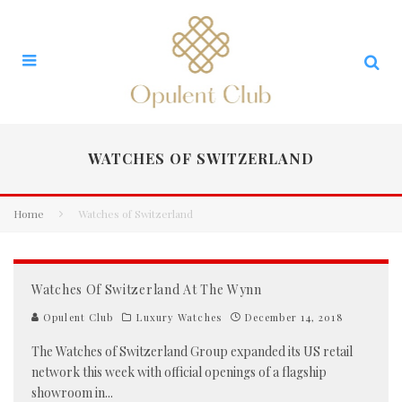
WATCHES OF SWITZERLAND
Home
Watches of Switzerland
Watches Of Switzerland At The Wynn
Opulent Club
Luxury Watches
December 14, 2018
The Watches of Switzerland Group expanded its US retail
network this week with official openings of a flagship
showroom in
...