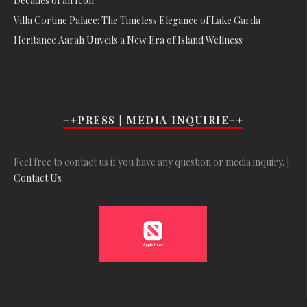
Decades of an Icon
Villa Cortine Palace: The Timeless Elegance of Lake Garda
Heritance Aarah Unveils a New Era of Island Wellness
++PRESS | MEDIA INQUIRIE++
Feel free to contact us if you have any question or media inquiry. |
Contact Us