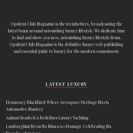
Opulent Club Magazine is the trendsetters, broadcasting the
latest buzz around astonishing luxury lifestyle. We dedicate time
to find and show you new, astonishing luxury lifestyle items.
Opulent Club Magazine is the definitive luxury web publishing
and essential guide to luxury for the modern connoisseur.
LATEST LUXURY
Hennessey Blackbird: Where Aerospace Heritage Meets
Automotive Mastery
Azimut Seadeck 9 Redefines Luxury Yachting
Lamborghini Revuelto Miura 60 Homage: Celebrating Six