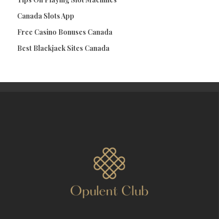
Canada Slots App
Free Casino Bonuses Canada
Best Blackjack Sites Canada