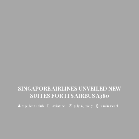
SINGAPORE AIRLINES UNVEILED NEW
SUITES FOR ITS AIRBUS A380
Opulent Club
Aviation
July 6, 2017
1 min read