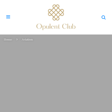
Home
Aviation