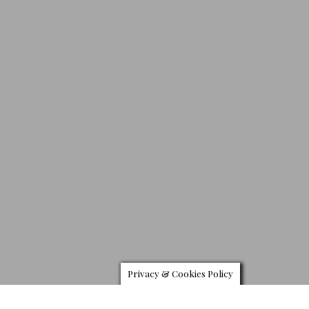
Privacy & Cookies Policy