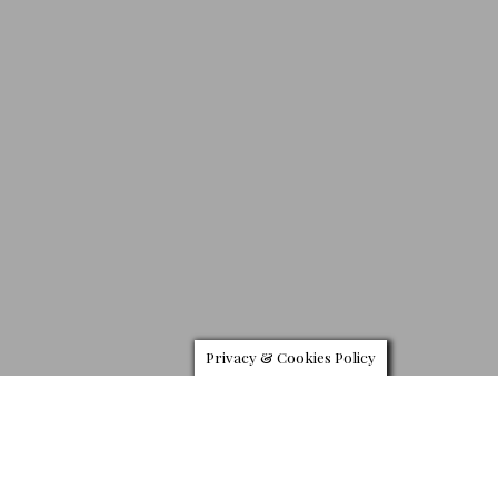
Privacy & Cookies Policy