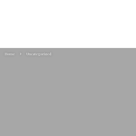
Home
Uncategorized