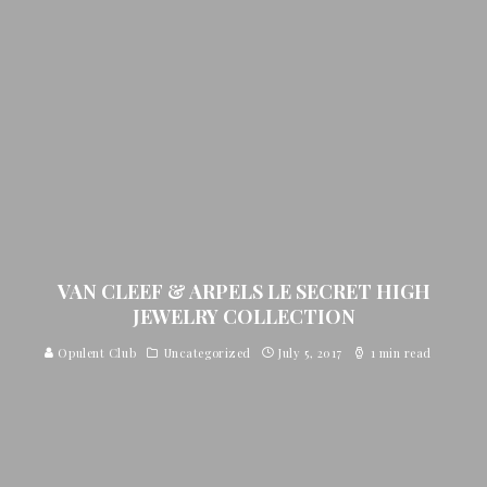
VAN CLEEF & ARPELS LE SECRET HIGH
JEWELRY COLLECTION
Opulent Club
Uncategorized
July 5, 2017
1 min read