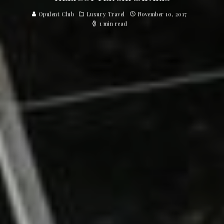
Opulent Club
Luxury Travel
November 10, 2017
1 min read