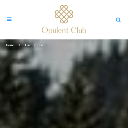
Home
Luxury Travel