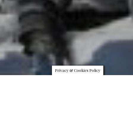
Privacy & Cookies Policy
Four Seasons Hotel Megève, the company’s first European
mountain property opening on December 15, 2017, is launching
Helicopter Ski Safaris to offer guests access to the best ski slopes
across the Alps until April 15, 2018. Guests enjoying this unique “bed