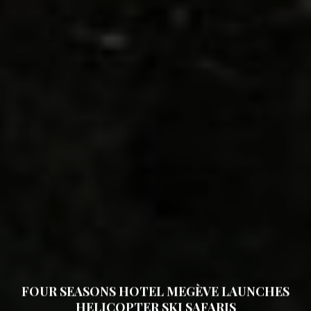
FOUR SEASONS HOTEL MEGÈVE LAUNCHES
HELICOPTER SKI SAFARIS