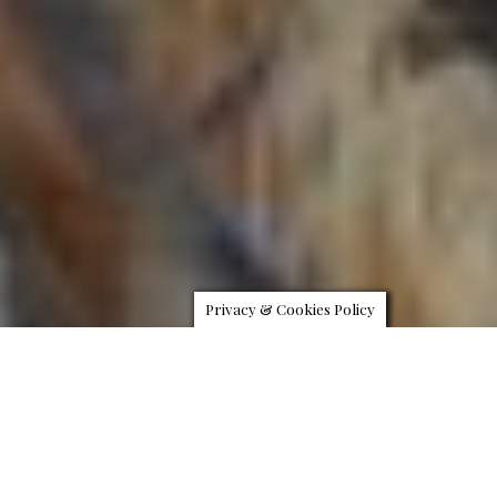
Privacy & Cookies Policy