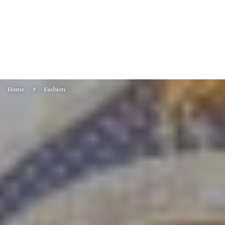
Home
Fashion