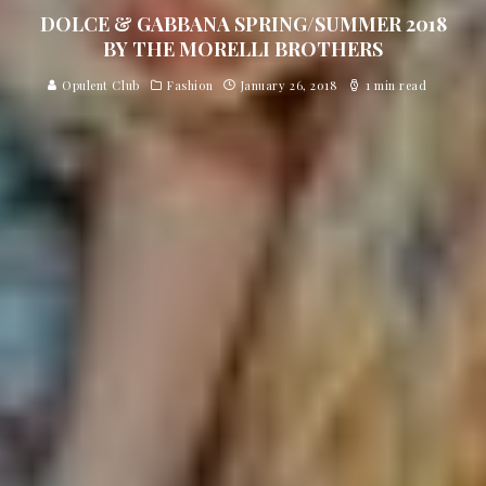
DOLCE & GABBANA SPRING/SUMMER 2018
BY THE MORELLI BROTHERS
Opulent Club
Fashion
January 26, 2018
1 min read