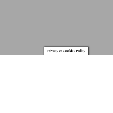
Privacy & Cookies Policy
J
aquet Droz has jumped on the growing trend for ceramic
watches by recreating its Grande Seconde using the
material. Designed over two and half centuries ago, the
Grande Seconde by Jaquet Droz never ceased to evolve,
reinvents details and finishes with each variation, to both surprise
and astound.