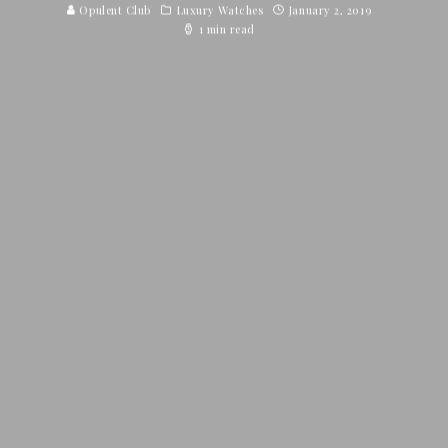
Opulent Club
Luxury Watches
January 2, 2019
1 min read