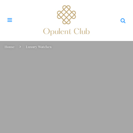
Home
Luxury Watches