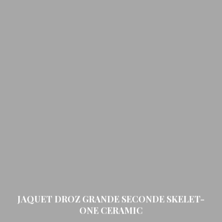
JAQUET DROZ GRANDE SECONDE SKELET-
ONE CERAMIC