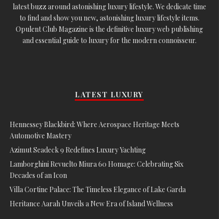
latest buzz around astonishing luxury lifestyle. We dedicate time
to find and show you new, astonishing luxury lifestyle items.
Opulent Club Magazine is the definitive luxury web publishing
and essential guide to luxury for the modern connoisseur.
LATEST LUXURY
Hennessey Blackbird: Where Aerospace Heritage Meets
Automotive Mastery
Azimut Seadeck 9 Redefines Luxury Yachting
Lamborghini Revuelto Miura 60 Homage: Celebrating Six
Decades of an Icon
Villa Cortine Palace: The Timeless Elegance of Lake Garda
Heritance Aarah Unveils a New Era of Island Wellness