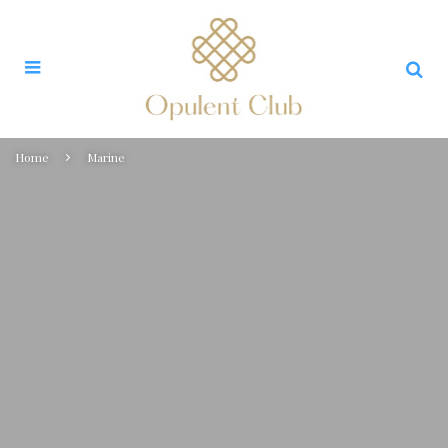
Home
Marine