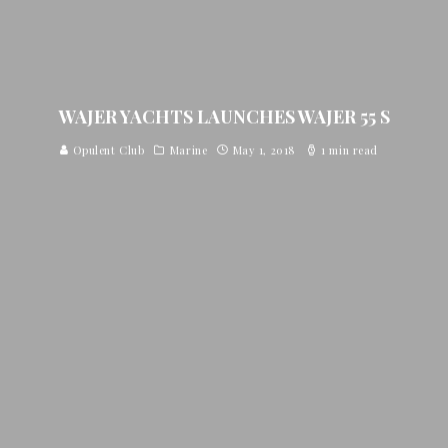
WAJER YACHTS LAUNCHES WAJER 55 S
Opulent Club
Marine
May 1, 2018
1 min read