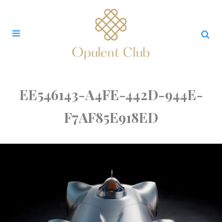
EE546143-A4FE-442D-944E-
F7AF85E918ED