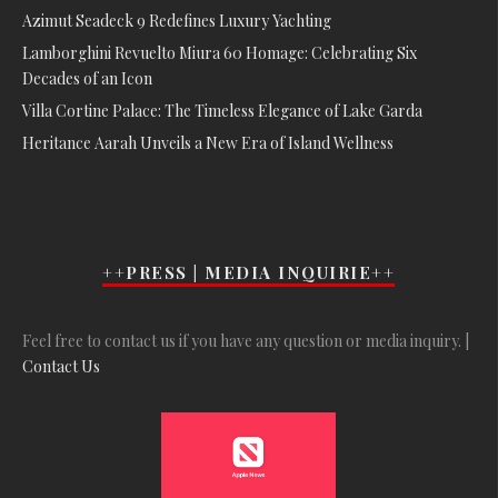
Azimut Seadeck 9 Redefines Luxury Yachting
Lamborghini Revuelto Miura 60 Homage: Celebrating Six
Decades of an Icon
Villa Cortine Palace: The Timeless Elegance of Lake Garda
Heritance Aarah Unveils a New Era of Island Wellness
++PRESS | MEDIA INQUIRIE++
Feel free to contact us if you have any question or media inquiry. |
Contact Us