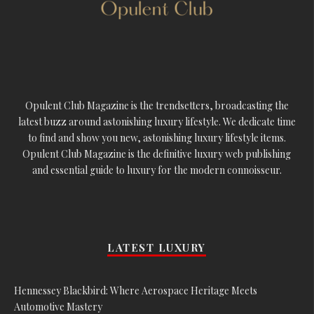
Opulent Club Magazine is the trendsetters, broadcasting the
latest buzz around astonishing luxury lifestyle. We dedicate time
to find and show you new, astonishing luxury lifestyle items.
Opulent Club Magazine is the definitive luxury web publishing
and essential guide to luxury for the modern connoisseur.
LATEST LUXURY
Hennessey Blackbird: Where Aerospace Heritage Meets
Automotive Mastery