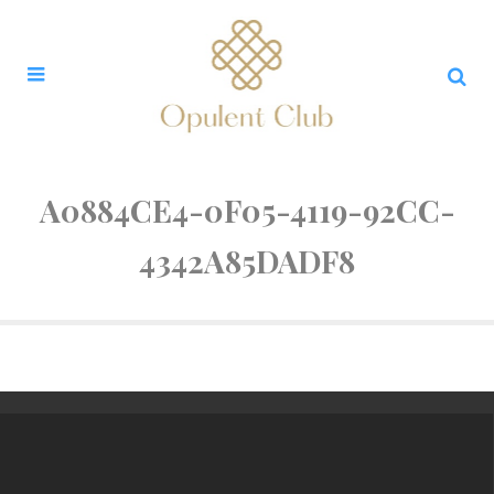
A0884CE4-0F05-4119-92CC-
4342A85DADF8