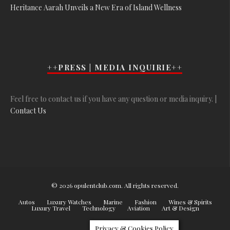
Heritance Aarah Unveils a New Era of Island Wellness
++PRESS | MEDIA INQUIRIE++
Feel free to contact us if you have any question or media inquiry. |
Contact Us
© 2026 opulentclub.com. All rights reserved.
Autos
Luxury Watches
Marine
Fashion
Wines & Spirits
Luxury Travel
Technology
Aviation
Art & Design
Privacy & Cookies Policy