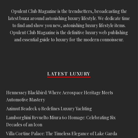
Opulent Club Magazine is the trendsetters, broadcasting the
latest buzz around astonishing luxury lifestyle. We dedicate time
to find and show you new, astonishing luxury lifestyle items.
Opulent Club Magazine is the definitive luxury web publishing
and essential guide to luxury for the modern connoisseur.
LATEST LUXURY
Hennessey Blackbird: Where Aerospace Heritage Meets
Automotive Mastery
Azimut Seadeck 9 Redefines Luxury Yachting
Lamborghini Revuelto Miura 60 Homage: Celebrating Six
Decades of an Icon
Villa Cortine Palace: The Timeless Elegance of Lake Garda