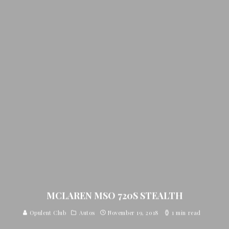
MCLAREN MSO 720S STEALTH
Opulent Club
Autos
November 19, 2018
1 min read