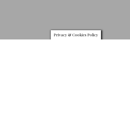
Privacy & Cookies Policy
M
cLaren Special Operations has unveiled bespoke
hypercar the MSO 720 Stealth, and it does look
quite fantastic. Built as a bespoke order for retailer
McLaren London, and takes full advantage of the
automaker’s MSO Defined program a service that allows
customers to create a unique car through various personalization
options.