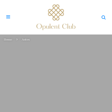
Home
Autos