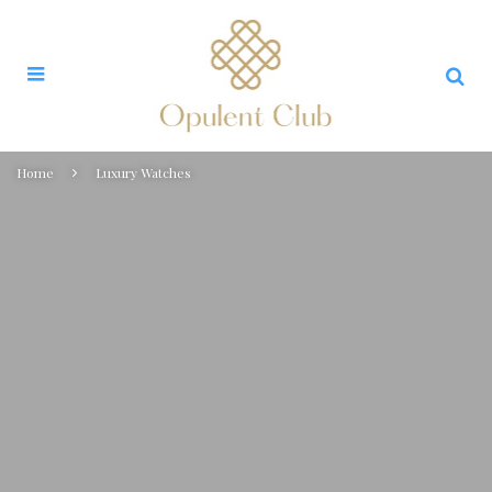
Home
Luxury Watches