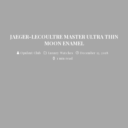
JAEGER-LECOULTRE MASTER ULTRA THIN
MOON ENAMEL
Opulent Club
Luxury Watches
December 13, 2018
1 min read