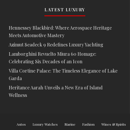
LATEST LUXURY
Hennessey Blackbird: Where Aerospace Heritage
Meets Automotive Mastery
Azimut Seadeck 9 Redefines Luxury Yachting
Lamborghini Revuelto Miura 60 Homage:
Celebrating Six Decades of an Icon
Villa Cortine Palace: The Timeless Elegance of Lake
Garda
Heritance Aarah Unveils a New Era of Island
Wellness
Autos
Luxury Watches
Marine
Fashion
Wines & Spirits