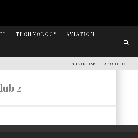
EL
TECHNOLOGY
AVIATION
ADVERTISE |
ABOUT US
lub 2