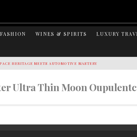
FASHION
WINES & SPIRITS
LUXURY TRAV
PACE HERITAGE MEETS AUTOMOTIVE MASTERY
Y YACHTING
er Ultra Thin Moon Oupulentc
MAGE: CELEBRATING SIX DECADES OF AN ICON
S ELEGANCE OF LAKE GARDA