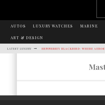
AUTOS
LUXURY WATCHES
MARINE
ART & DESIGN
LATEST LUXURY
HENNESSEY BLACKBIRD: WHERE AEROS
AZIMUT SEADECK 9 REDEFINES LUXUR
Mast
LAMBORGHINI REVUELTO MIURA 60 HO
VILLA CORTINE PALACE: THE TIMELES