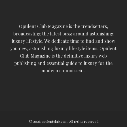
Opulent Club Magazine is the trendsetters,
broadcasting the latest buzz around astonishing
luxury lifestyle. We dedicate time to find and show
you new, astonishing luxury lifestyle items. Opulent
Club Magazine is the definitive luxury web
publishing and essential guide to luxury for the
modern connoisseur.
© 2026 opulentclub.com. All rights reserved.