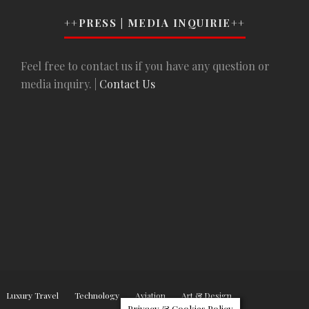
++PRESS | MEDIA INQUIRIE++
Feel free to contact us if you have any question or
media inquiry. |
Contact Us
Luxury Travel
Technology
Aviation
Art & Design
Privacy & Cookies Policy