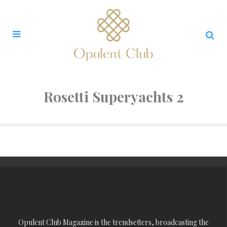
Rosetti Superyachts 2
Opulent Club Magazine is the trendsetters, broadcasting the