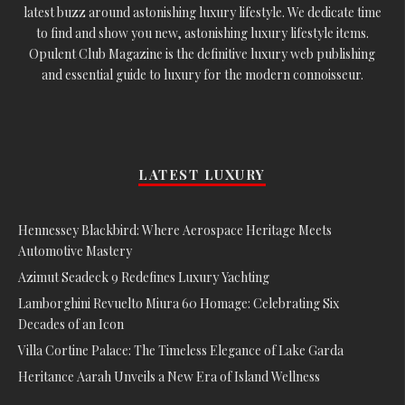
latest buzz around astonishing luxury lifestyle. We dedicate time
to find and show you new, astonishing luxury lifestyle items.
Opulent Club Magazine is the definitive luxury web publishing
and essential guide to luxury for the modern connoisseur.
LATEST LUXURY
Hennessey Blackbird: Where Aerospace Heritage Meets
Automotive Mastery
Azimut Seadeck 9 Redefines Luxury Yachting
Lamborghini Revuelto Miura 60 Homage: Celebrating Six
Decades of an Icon
Villa Cortine Palace: The Timeless Elegance of Lake Garda
Heritance Aarah Unveils a New Era of Island Wellness