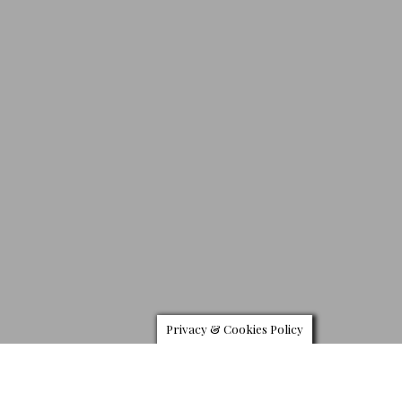
Privacy & Cookies Policy