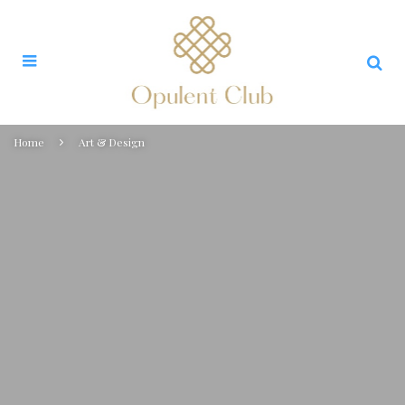
Home
Art & Design