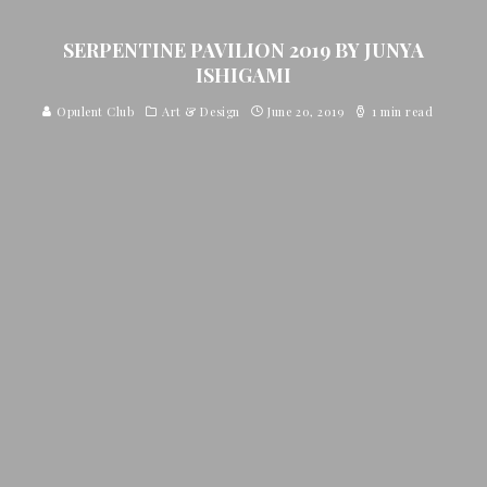
SERPENTINE PAVILION 2019 BY JUNYA
ISHIGAMI
Opulent Club
Art & Design
June 20, 2019
1 min read