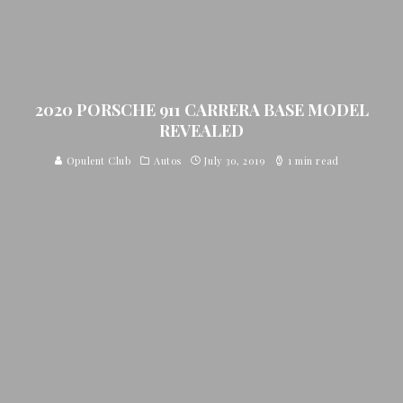
2020 PORSCHE 911 CARRERA BASE MODEL
REVEALED
Opulent Club
Autos
July 30, 2019
1 min read