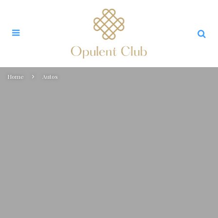
Home
Autos