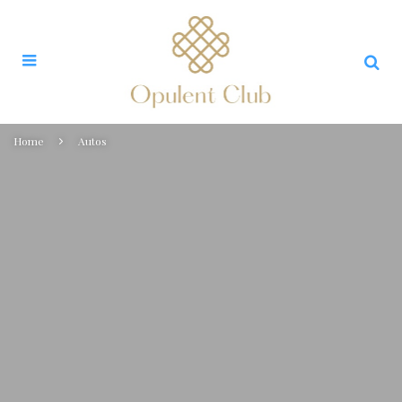
Home
Autos