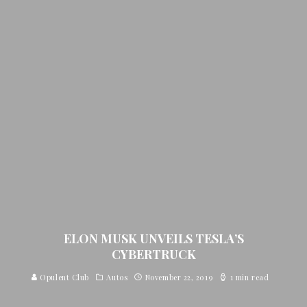
ELON MUSK UNVEILS TESLA’S
CYBERTRUCK
Opulent Club
Autos
November 22, 2019
1 min read