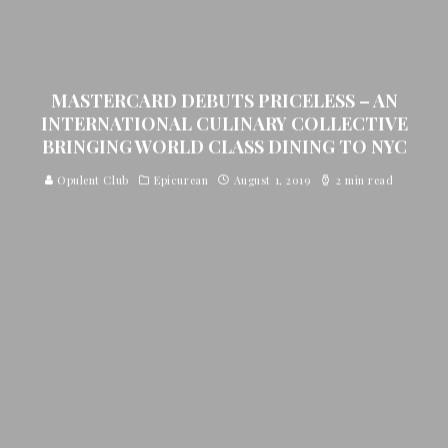
MASTERCARD DEBUTS PRICELESS – AN
INTERNATIONAL CULINARY COLLECTIVE
BRINGING WORLD CLASS DINING TO NYC
Opulent Club
Epicurean
August 1, 2019
2 min read