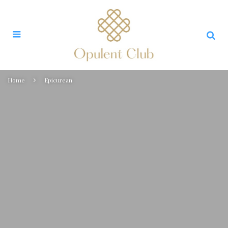
Home
Epicurean