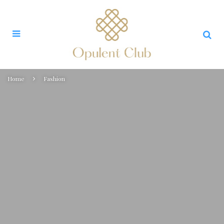
Home
Fashion