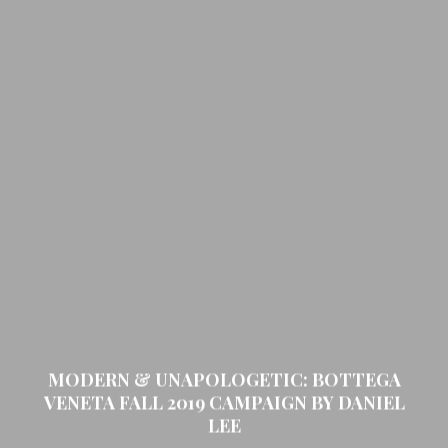
MODERN & UNAPOLOGETIC: BOTTEGA
VENETA FALL 2019 CAMPAIGN BY DANIEL
LEE