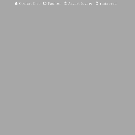
Opulent Club
Fashion
August 6, 2019
1 min read