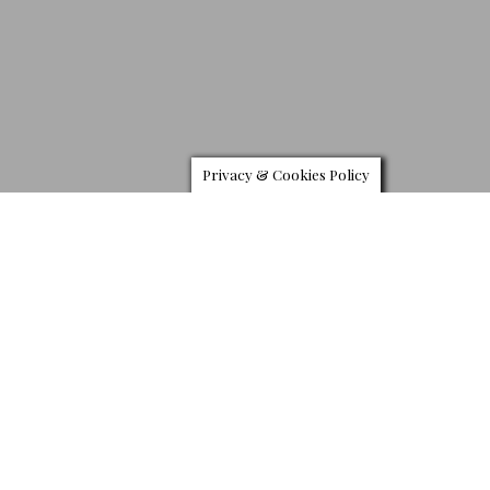
Privacy & Cookies Policy
T
he Fall 2019 advertising campaign expands the new
universe of Bottega Veneta. Creative Director Daniel
Lee, have tapped photographer Tyrone Lebon to
shoot the label’s new men’s and women’s campaign.
Set in a sun-drenched concrete basin in Joshua Tree, California,
with eternal blue sky and broad horizons, warmth and sensuality,