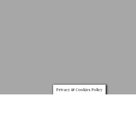
Privacy & Cookies Policy
N
ordstrom continues its New Concepts initiative with an
exclusive collaboration with Thom Browne New York-