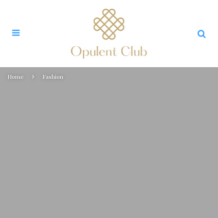
Home
Fashion