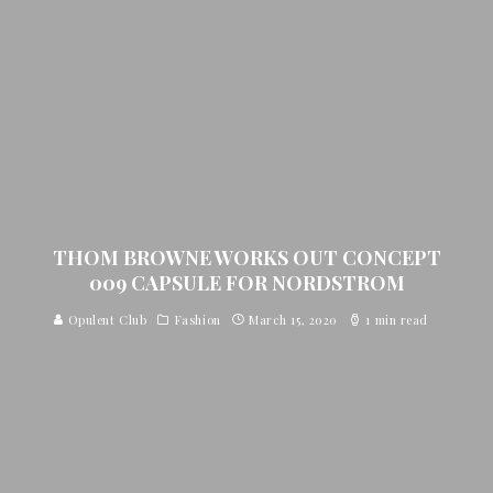
THOM BROWNE WORKS OUT CONCEPT
009 CAPSULE FOR NORDSTROM
Opulent Club
Fashion
March 15, 2020
1 min read