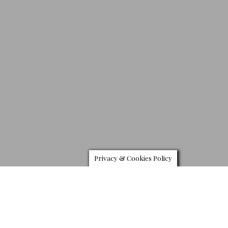
Privacy & Cookies Policy
Zeelander 55
utch yachting builder
Zeelander
revealed the new 48-