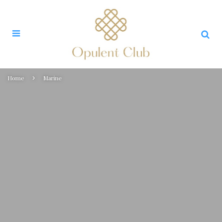
Home
Marine