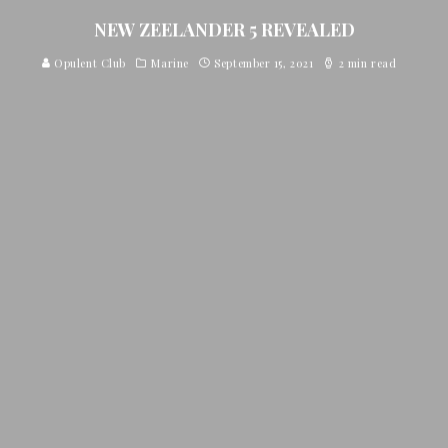
NEW ZEELANDER 5 REVEALED
Opulent Club
Marine
September 15, 2021
2 min read