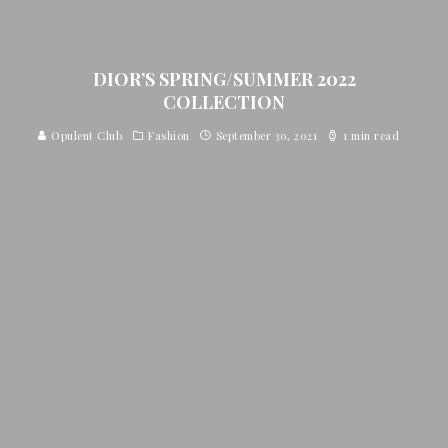
DIOR’S SPRING/SUMMER 2022
COLLECTION
Opulent Club
Fashion
September 30, 2021
1 min read