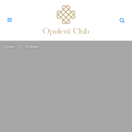
Home
Fashion