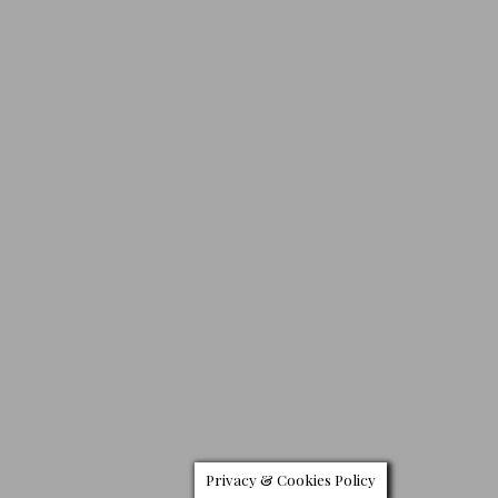
Privacy & Cookies Policy