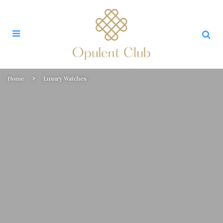
Home
Luxury Watches