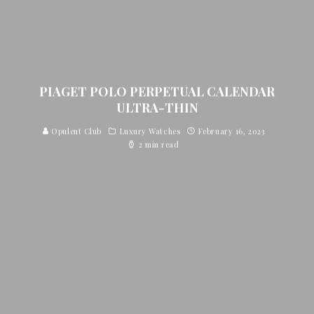
PIAGET POLO PERPETUAL CALENDAR
ULTRA-THIN
Opulent Club
Luxury Watches
February 16, 2023
2 min read