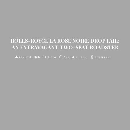
ROLLS-ROYCE LA ROSE NOIRE DROPTAIL:
AN EXTRAVAGANT TWO-SEAT ROADSTER
Opulent Club
Autos
August 22, 2023
2 min read