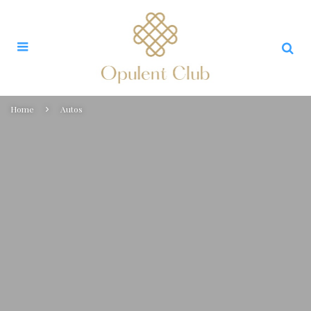
Home
Autos