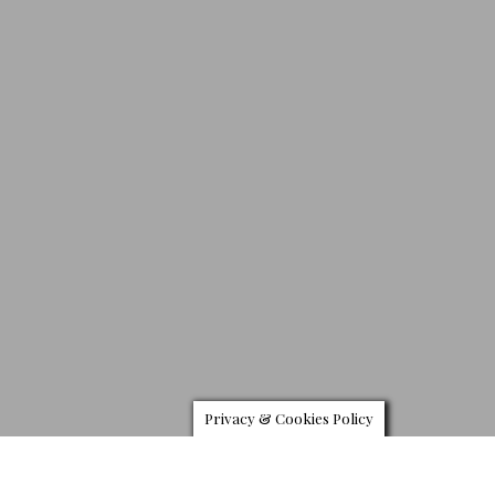
Privacy & Cookies Policy