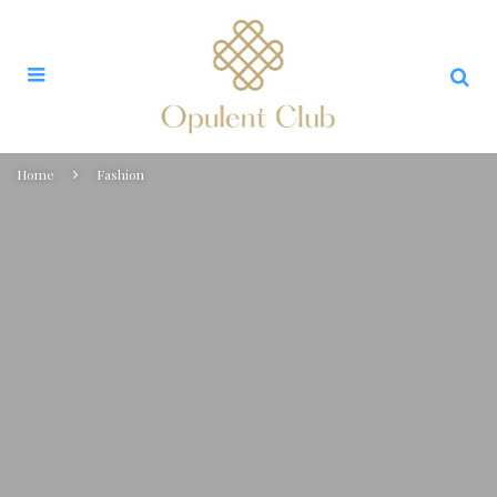
Home
Fashion