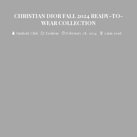
CHRISTIAN DIOR FALL 2024 READY-TO-
WEAR COLLECTION
Opulent Club
Fashion
February 28, 2024
1 min read