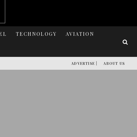
EL
TECHNOLOGY
AVIATION
ADVERTISE |
ABOUT US