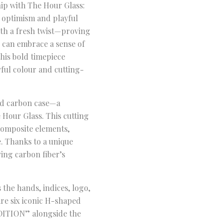
hip with The Hour Glass:
 optimism and playful
with a fresh twist—proving
s can embrace a sense of
this bold timepiece
ful colour and cutting-
ted carbon case—a
 Hour Glass. This cutting
composite elements,
. Thanks to a unique
ving carbon fiber’s
the hands, indices, logo,
re six iconic H-shaped
EDITION” alongside the