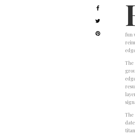
fun 
reim
edge
The 
grou
edge
resu
laye
sign
The 
date
tita