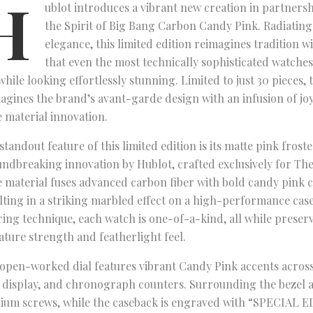
H
ublot introduces a vibrant new creation in partners
the Spirit of Big Bang Carbon Candy Pink. Radiating
elegance, this limited edition reimagines tradition 
that even the most technically sophisticated watche
while looking effortlessly stunning. Limited to just 30 pieces, 
agines the brand’s avant-garde design with an infusion of joy
 material innovation.
standout feature of this limited edition is its matte pink fros
ndbreaking innovation by Hublot, crafted exclusively for The
 material fuses advanced carbon fiber with bold candy pink 
lting in a striking marbled effect on a high-performance case
ring technique, each watch is one-of-a-kind, all while preser
ature strength and featherlight feel.
open-worked dial features vibrant Candy Pink accents across 
 display, and chronograph counters. Surrounding the bezel a
nium screws, while the caseback is engraved with “SPECIAL 