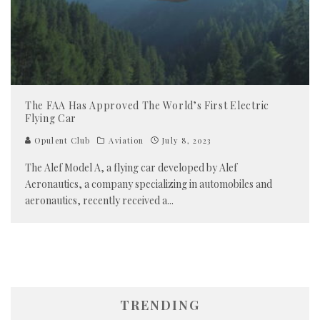
The FAA Has Approved The World’s First Electric
Flying Car
Opulent Club
Aviation
July 8, 2023
The Alef Model A, a flying car developed by Alef
Aeronautics, a company specializing in automobiles and
aeronautics, recently received a
...
TRENDING