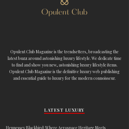
Opulent Club Magazine is the trendsetters, broadcasting the
latest buzz around astonishing luxury lifestyle. We dedicate time
to find and show you new, astonishing luxury lifestyle items.
Opulent Club Magazine is the definitive luxury web publishing
and essential guide to luxury for the modern connoisseur.
LATEST LUXURY
Hennessey Blackbird: Where Aerospace Heritage Meets