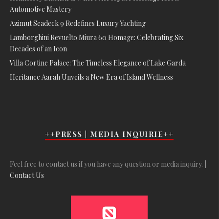
Automotive Mastery
Azimut Seadeck 9 Redefines Luxury Yachting
Lamborghini Revuelto Miura 60 Homage: Celebrating Six
Decades of an Icon
Villa Cortine Palace: The Timeless Elegance of Lake Garda
Heritance Aarah Unveils a New Era of Island Wellness
++PRESS | MEDIA INQUIRIE++
Feel free to contact us if you have any question or media inquiry. |
Contact Us