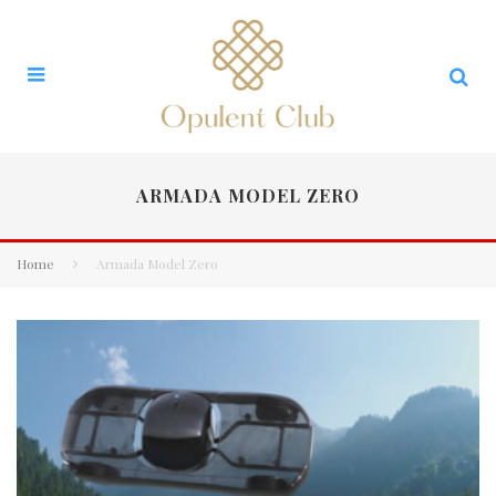
ARMADA MODEL ZERO
Home
Armada Model Zero