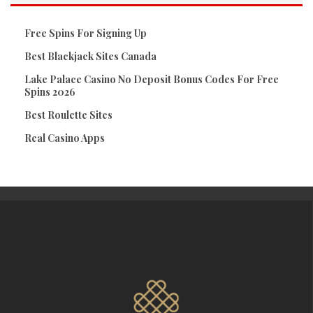
Free Spins For Signing Up
Best Blackjack Sites Canada
Lake Palace Casino No Deposit Bonus Codes For Free
Spins 2026
Best Roulette Sites
Real Casino Apps