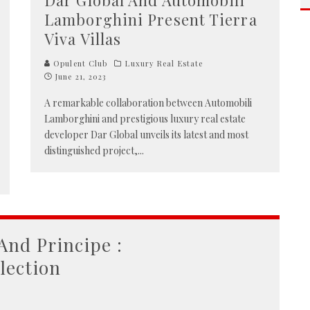
Dar Global And Automobili
Lamborghini Present Tierra
Viva Villas
Opulent Club
Luxury Real Estate
June 21, 2023
A remarkable collaboration between Automobili
Lamborghini and prestigious luxury real estate
developer Dar Global unveils its latest and most
distinguished project,
...
And Principe :
lection