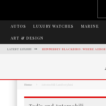
AUTOS
LUXURY WATCHES
MARINE
ART & DESIGN
LATEST LUXURY
HENNESSEY BLACKBIRD: WHERE AEROS
AZIMUT SEADECK 9 REDEFINES LUXUR
LAMBORGHINI REVUELTO MIURA 60 HO
VILLA CORTINE PALACE: THE TIMELES
Home
Automobili Lamborghini