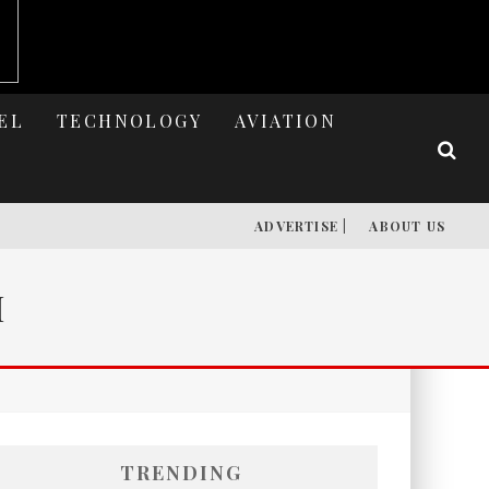
EL
TECHNOLOGY
AVIATION
ADVERTISE |
ABOUT US
I
TRENDING