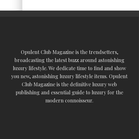
Opulent Club Magazine is the trendsetters,
broadcasting the latest buzz around astonishing
luxury lifestyle. We dedicate time to find and show
you new, astonishing luxury lifestyle items. Opulent
Club Magazine is the definitive luxury web
publishing and essential guide to luxury for the
modern connoisseur.