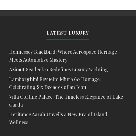
LATEST LUXURY
Hennessey Blackbird: Where Aerospace Heritage
Meets Automotive Mastery
Azimut Seadeck 9 Redefines Luxury Yachting
Lamborghini Revuelto Miura 60 Homage:
Celebrating Six Decades of an Icon
Villa Cortine Palace: The Timeless Elegance of Lake
Garda
Heritance Aarah Unveils a New Era of Island
Wellness