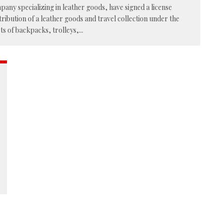
any specializing in leather goods, have signed a license
ibution of a leather goods and travel collection under the
ts of backpacks, trolleys,
...