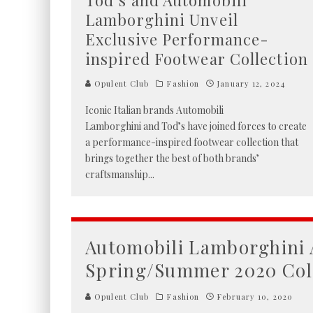
Tod’s and Automobili
Lamborghini Unveil
Exclusive Performance-
inspired Footwear Collection
Opulent Club
Fashion
January 12, 2024
Iconic Italian brands Automobili
Lamborghini and Tod’s have joined forces to create
a performance-inspired footwear collection that
brings together the best of both brands’
craftsmanship
...
Automobili Lamborghini 
Spring/Summer 2020 Col
Opulent Club
Fashion
February 10, 2020