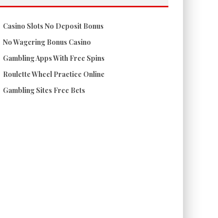
Casino Slots No Deposit Bonus
No Wagering Bonus Casino
Gambling Apps With Free Spins
Roulette Wheel Practice Online
Gambling Sites Free Bets