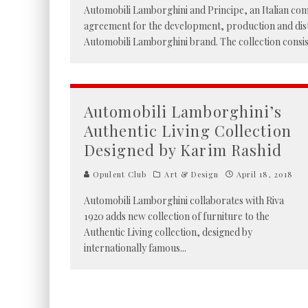
Automobili Lamborghini and Principe, an Italian comp
agreement for the development, production and distr
Automobili Lamborghini brand. The collection consis
Automobili Lamborghini’s
Authentic Living Collection
Designed by Karim Rashid
Opulent Club
Art & Design
April 18, 2018
Automobili Lamborghini collaborates with Riva
1920 adds new collection of furniture to the
Authentic Living collection, designed by
internationally famous
...