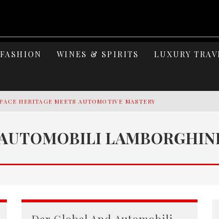
FASHION
WINES & SPIRITS
LUXURY TRAV
PACE HERITAGE MEETS AUTOMOTIVE MASTERY
Y YACHTING
AUTOMOBILI LAMBORGHIN
MAGE: CELEBRATING SIX DECADES OF AN ICON
S ELEGANCE OF LAKE GARDA