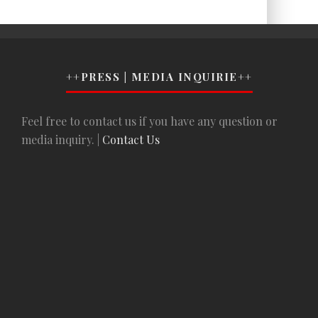
++PRESS | MEDIA INQUIRIE++
Feel free to contact us if you have any question or
media inquiry. |
Contact Us