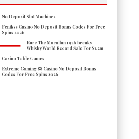
No Deposit Slot Machines
Fenikss Casino No Deposit Bonus Codes For Free
Spins 2026
Rare The Macallan 1926 breaks
Whisky World Record Sale For $1.2m
Casino Table Games
Extreme Gaming 88 Casino No Deposit Bonus
Codes For Free Spins 2026