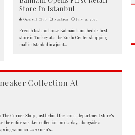
Balmain Opens First Retail
Store In Istanbul
Opulent Club
Fashion
July 31, 2019
French fashion house Balmain launched its first
store in Turkey at a the Zorlu Center shopping
mall in Istanbul in a joint
...
neaker Collection At
 The Corner Shop, just behind the iconic department store’s
 the entire sneaker collection on display, alongside a
he spring/summer 2020 men’s
...