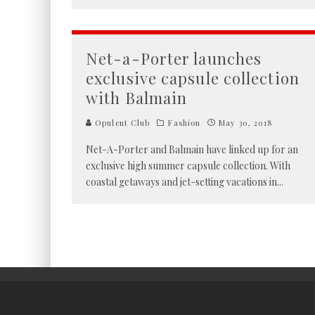
Net-a-Porter launches
exclusive capsule collection
with Balmain
Opulent Club
Fashion
May 30, 2018
Net-A-Porter and Balmain have linked up for an
exclusive high summer capsule collection. With
coastal getaways and jet-setting vacations in
...