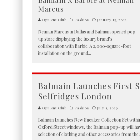
Balmain X Barbie at Neiman
Marcus
Opulent Club
Fashion
January 15, 2022
Neiman Marcus in Dallas and Balmain opened pop-
up store displaying the luxury brand’s
collaboration with Barbie. A 2,000-square-foot
installation on the ground
...
Balmain Launches First S
Selfridges London
Opulent Club
Fashion
July 1, 2019
Balmain Launches New Sneaker Collection Set within
Oxford Street windows, the Balmain pop-up will have
selection of clothing and other accessories from t