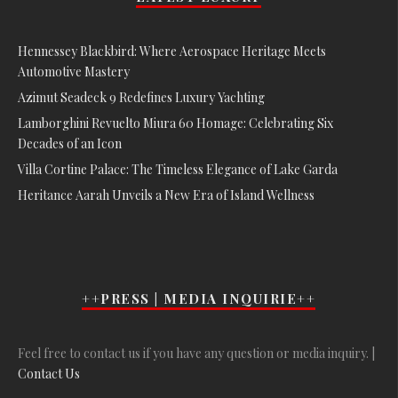
Hennessey Blackbird: Where Aerospace Heritage Meets
Automotive Mastery
Azimut Seadeck 9 Redefines Luxury Yachting
Lamborghini Revuelto Miura 60 Homage: Celebrating Six
Decades of an Icon
Villa Cortine Palace: The Timeless Elegance of Lake Garda
Heritance Aarah Unveils a New Era of Island Wellness
++PRESS | MEDIA INQUIRIE++
Feel free to contact us if you have any question or media inquiry. |
Contact Us