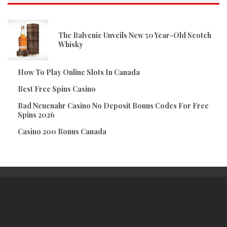
The Balvenie Unveils New 50 Year-Old Scotch
Whisky
How To Play Online Slots In Canada
Best Free Spins Casino
Bad Neuenahr Casino No Deposit Bonus Codes For Free
Spins 2026
Casino 200 Bonus Canada