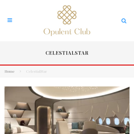
CELESTIALSTAR
Home
CelestialStar