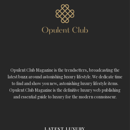
Opulent Club Magazine is the trendsetters, broadcasting the
latest buzz around astonishing luxury lifestyle. We dedicate time
to find and show you new, astonishing luxury lifestyle items.
Opulent Club Magazine is the definitive luxury web publishing
and essential guide to luxury for the modern connoisseur.
LATEST LUXURY