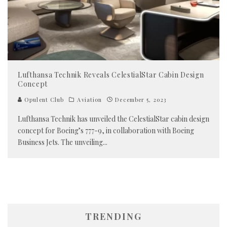
Lufthansa Technik Reveals CelestialStar Cabin Design
Concept
Opulent Club
Aviation
December 5, 2023
Lufthansa Technik has unveiled the CelestialStar cabin design
concept for Boeing’s 777-9, in collaboration with Boeing
Business Jets. The unveiling
...
TRENDING