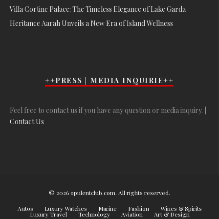
Villa Cortine Palace: The Timeless Elegance of Lake Garda
Heritance Aarah Unveils a New Era of Island Wellness
++PRESS | MEDIA INQUIRIE++
Feel free to contact us if you have any question or media inquiry. |
Contact Us
© 2026 opulentclub.com. All rights reserved.
Autos
Luxury Watches
Marine
Fashion
Wines & Spirits
Luxury Travel
Technology
Aviation
Art & Design