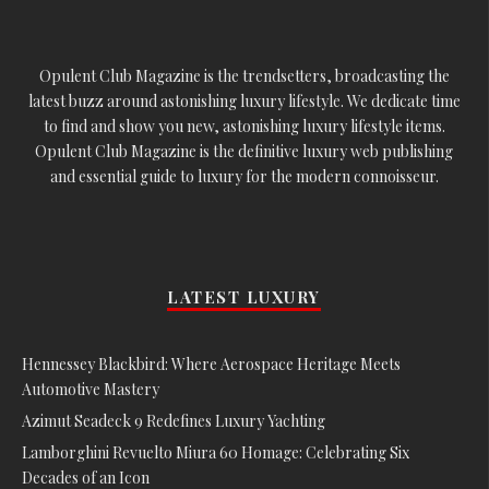
Opulent Club Magazine is the trendsetters, broadcasting the
latest buzz around astonishing luxury lifestyle. We dedicate time
to find and show you new, astonishing luxury lifestyle items.
Opulent Club Magazine is the definitive luxury web publishing
and essential guide to luxury for the modern connoisseur.
LATEST LUXURY
Hennessey Blackbird: Where Aerospace Heritage Meets
Automotive Mastery
Azimut Seadeck 9 Redefines Luxury Yachting
Lamborghini Revuelto Miura 60 Homage: Celebrating Six
Decades of an Icon