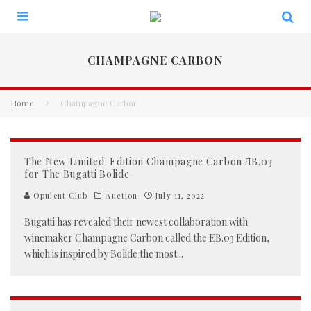
CHAMPAGNE CARBON
Home
Champagne Carbon
The New Limited-Edition Champagne Carbon ƎB.03
for The Bugatti Bolide
Opulent Club
Auction
July 11, 2022
Bugatti has revealed their newest collaboration with
winemaker Champagne Carbon called the EB.03 Edition,
which is inspired by Bolide the most
...