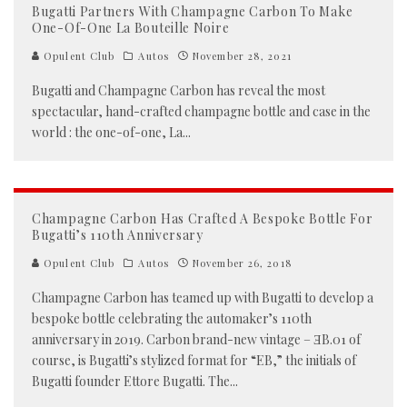
Bugatti Partners With Champagne Carbon To Make
One-Of-One La Bouteille Noire
Opulent Club
Autos
November 28, 2021
Bugatti and Champagne Carbon has reveal the most
spectacular, hand-crafted champagne bottle and case in the
world : the one-of-one, La
...
Champagne Carbon Has Crafted A Bespoke Bottle For
Bugatti’s 110th Anniversary
Opulent Club
Autos
November 26, 2018
Champagne Carbon has teamed up with Bugatti to develop a
bespoke bottle celebrating the automaker’s 110th
anniversary in 2019. Carbon brand-new vintage – ƎB.01 of
course, is Bugatti’s stylized format for “EB,” the initials of
Bugatti founder Ettore Bugatti. The
...