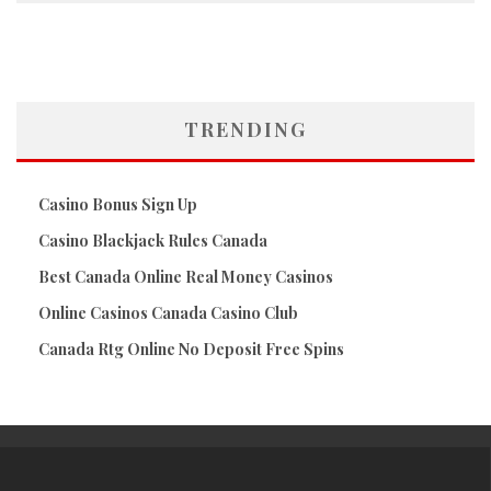
TRENDING
Casino Bonus Sign Up
Casino Blackjack Rules Canada
Best Canada Online Real Money Casinos
Online Casinos Canada Casino Club
Canada Rtg Online No Deposit Free Spins