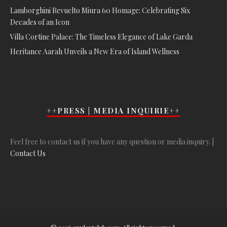
Lamborghini Revuelto Miura 60 Homage: Celebrating Six
Decades of an Icon
Villa Cortine Palace: The Timeless Elegance of Lake Garda
Heritance Aarah Unveils a New Era of Island Wellness
++PRESS | MEDIA INQUIRIE++
Feel free to contact us if you have any question or media inquiry. |
Contact Us
© 2026 opulentclub.com. All rights reserved.