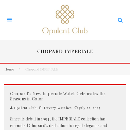
CHOPARD IMPERIALE
Home
Chopard IMPERIALE
Chopard’s New Imperiale Watch Celebrates the
Seasons in Color
Opulent Club
Luxury Watches
July 22, 2025
Since its debut in 1994, the IMPERIALE collection has
embodied Chopard’s dedication to regal elegance and