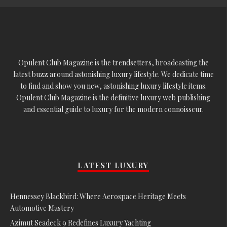
Opulent Club Magazine is the trendsetters, broadcasting the
latest buzz around astonishing luxury lifestyle. We dedicate time
to find and show you new, astonishing luxury lifestyle items.
Opulent Club Magazine is the definitive luxury web publishing
and essential guide to luxury for the modern connoisseur.
LATEST LUXURY
Hennessey Blackbird: Where Aerospace Heritage Meets
Automotive Mastery
Azimut Seadeck 9 Redefines Luxury Yachting