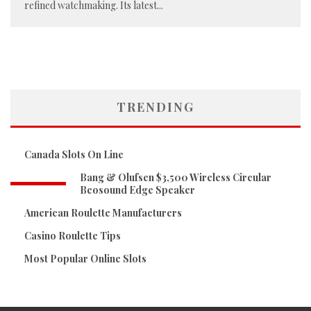
refined watchmaking. Its latest
...
TRENDING
Canada Slots On Line
Bang & Olufsen $3,500 Wireless Circular
Beosound Edge Speaker
American Roulette Manufacturers
Casino Roulette Tips
Most Popular Online Slots