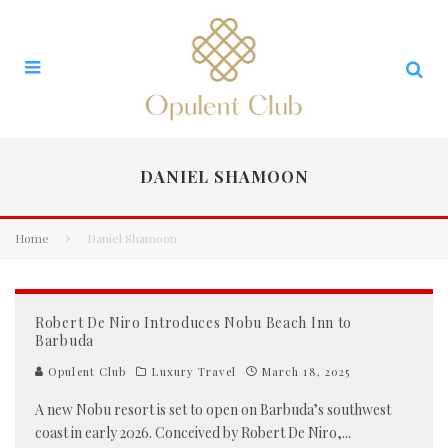
DANIEL SHAMOON
Home
Daniel Shamoon
Robert De Niro Introduces Nobu Beach Inn to
Barbuda
Opulent Club
Luxury Travel
March 18, 2025
A new Nobu resort is set to open on Barbuda’s southwest
coast in early 2026. Conceived by Robert De Niro,
...