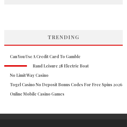
TRENDING
Can You Use A Credit Card To Gamble
Rand Leisure 28 Electric Boat
No Limit Way Casino
Togel Casino No Deposit Bonus Codes For Free Spins 2026
Online Mobile Casino Games