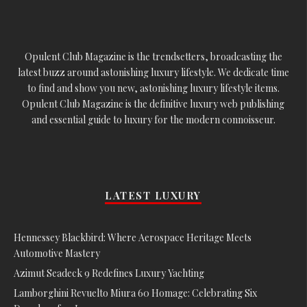
Opulent Club Magazine is the trendsetters, broadcasting the
latest buzz around astonishing luxury lifestyle. We dedicate time
to find and show you new, astonishing luxury lifestyle items.
Opulent Club Magazine is the definitive luxury web publishing
and essential guide to luxury for the modern connoisseur.
LATEST LUXURY
Hennessey Blackbird: Where Aerospace Heritage Meets
Automotive Mastery
Azimut Seadeck 9 Redefines Luxury Yachting
Lamborghini Revuelto Miura 60 Homage: Celebrating Six