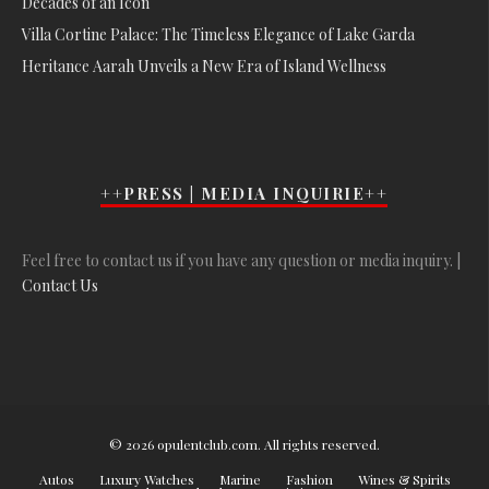
Decades of an Icon
Villa Cortine Palace: The Timeless Elegance of Lake Garda
Heritance Aarah Unveils a New Era of Island Wellness
++PRESS | MEDIA INQUIRIE++
Feel free to contact us if you have any question or media inquiry. |
Contact Us
© 2026 opulentclub.com. All rights reserved.
Autos
Luxury Watches
Marine
Fashion
Wines & Spirits