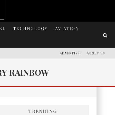
EL
TECHNOLOGY
AVIATION
ADVERTISE |
ABOUT US
RY RAINBOW
TRENDING