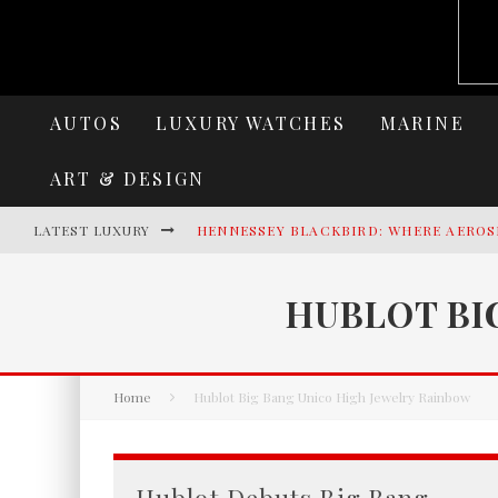
AUTOS
LUXURY WATCHES
MARINE
ART & DESIGN
LATEST LUXURY
HENNESSEY BLACKBIRD: WHERE AEROS
AZIMUT SEADECK 9 REDEFINES LUXUR
HUBLOT BI
LAMBORGHINI REVUELTO MIURA 60 HO
VILLA CORTINE PALACE: THE TIMELES
Home
Hublot Big Bang Unico High Jewelry Rainbow