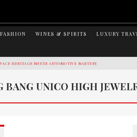
FASHION
WINES & SPIRITS
LUXURY TRAV
PACE HERITAGE MEETS AUTOMOTIVE MASTERY
Y YACHTING
G BANG UNICO HIGH JEWEL
MAGE: CELEBRATING SIX DECADES OF AN ICON
S ELEGANCE OF LAKE GARDA