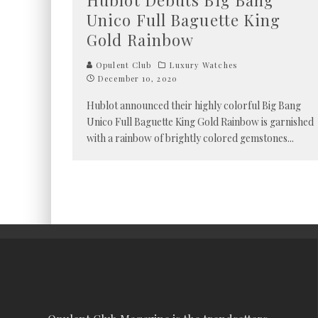
Hublot Debuts Big Bang
Unico Full Baguette King
Gold Rainbow
Opulent Club
Luxury Watches
December 10, 2020
Hublot announced their highly colorful Big Bang
Unico Full Baguette King Gold Rainbow is garnished
with a rainbow of brightly colored gemstones
...