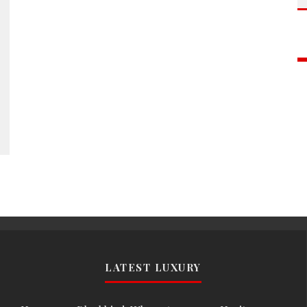
LATEST LUXURY