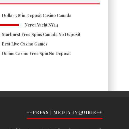
Dollar 5 Min Deposit Casino Canada
Nerea Yacht NY24
Starburst Free Spins Canada No Deposit
Best Live Casino Games
Online Casino Free Spin No Deposit
++PRESS | MEDIA INQUIRIE++