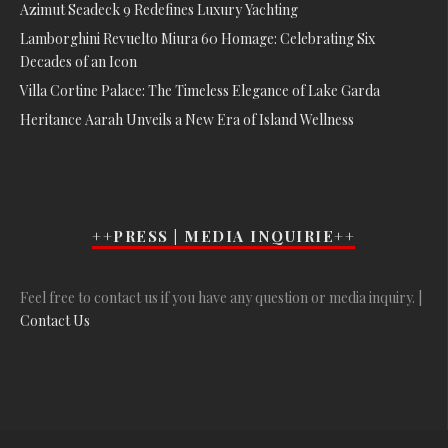
Azimut Seadeck 9 Redefines Luxury Yachting
Lamborghini Revuelto Miura 60 Homage: Celebrating Six
Decades of an Icon
Villa Cortine Palace: The Timeless Elegance of Lake Garda
Heritance Aarah Unveils a New Era of Island Wellness
++PRESS | MEDIA INQUIRIE++
Feel free to contact us if you have any question or media inquiry. |
Contact Us