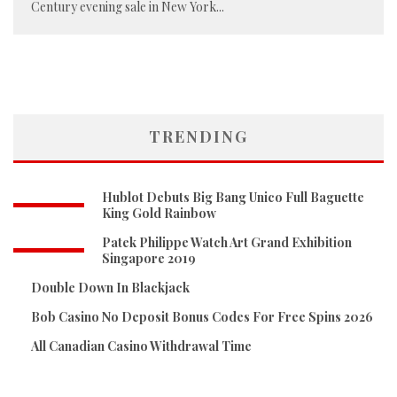
Century evening sale in New York
...
TRENDING
Hublot Debuts Big Bang Unico Full Baguette
King Gold Rainbow
Patek Philippe Watch Art Grand Exhibition
Singapore 2019
Double Down In Blackjack
Bob Casino No Deposit Bonus Codes For Free Spins 2026
All Canadian Casino Withdrawal Time