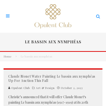
LE BASSIN AUX NYMPHÉAS
Home
Le bassin aux nymphéas
Claude Monet Water Painting Le bassin aux nymphéas
Up For Auction This Fall
Opulent Club
Art & Design
October 2, 2023
Christie’s announced that it will offer Claude Monet‘s
painting Le bassin aux nymphéas (1917-1919) at its 20th