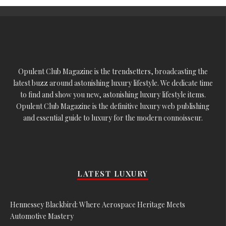
Opulent Club Magazine is the trendsetters, broadcasting the
latest buzz around astonishing luxury lifestyle. We dedicate time
to find and show you new, astonishing luxury lifestyle items.
Opulent Club Magazine is the definitive luxury web publishing
and essential guide to luxury for the modern connoisseur.
LATEST LUXURY
Hennessey Blackbird: Where Aerospace Heritage Meets
Automotive Mastery