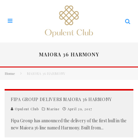
MAIORA 36 HARMONY
Home
MAIORA 36 HARMONY
FIPA GROUP DELIVERS MAIORA 36 HARMONY
Opulent Club
Marine
April 29, 2017
Fipa Group has announced the delivery of the first hull in the
new Maiora 36 line named Harmony. Built from
...