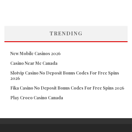
TRENDING
New Mobile Casinos 2026
Casino Near Me Canada
Slotvip Casino No Deposit Bonus Codes For Free Spins
2026
Fika Casino No Deposit Bonus Codes For Free Spins 2026
Play Croco Casino Canada