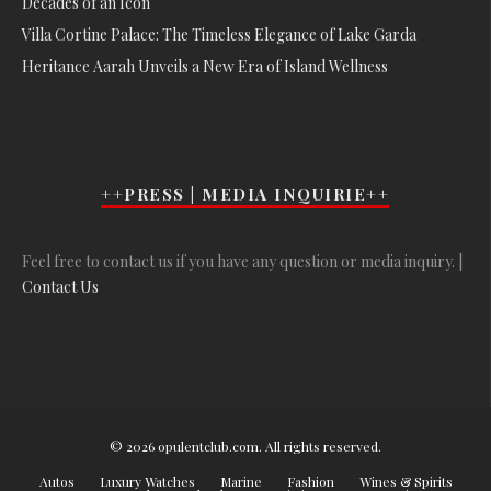
Decades of an Icon
Villa Cortine Palace: The Timeless Elegance of Lake Garda
Heritance Aarah Unveils a New Era of Island Wellness
++PRESS | MEDIA INQUIRIE++
Feel free to contact us if you have any question or media inquiry. |
Contact Us
© 2026 opulentclub.com. All rights reserved.
Autos
Luxury Watches
Marine
Fashion
Wines & Spirits