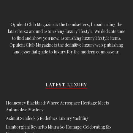
Opulent Club Magazine is the trendsetters, broadcasting the
latest buzz around astonishing luxury lifestyle. We dedicate time
to find and show you new, astonishing luxury lifestyle items.
Opulent Club Magazine is the definitive luxury web publishing
and essential guide to luxury for the modern connoisseur.
LATEST LUXURY
Hennessey Blackbird: Where Aerospace Heritage Meets
Automotive Mastery
Azimut Seadeck 9 Redefines Luxury Yachting
Lamborghini Revuelto Miura 60 Homage: Celebrating Six