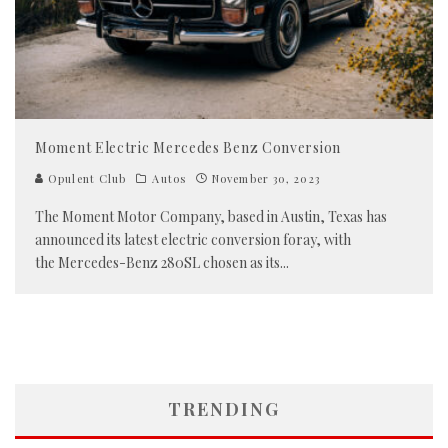
Moment Electric Mercedes Benz Conversion
Opulent Club
Autos
November 30, 2023
The Moment Motor Company, based in Austin, Texas has
announced its latest electric conversion foray, with
the Mercedes-Benz 280SL chosen as its
...
TRENDING