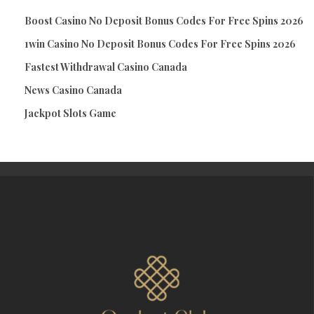
Boost Casino No Deposit Bonus Codes For Free Spins 2026
1win Casino No Deposit Bonus Codes For Free Spins 2026
Fastest Withdrawal Casino Canada
News Casino Canada
Jackpot Slots Game