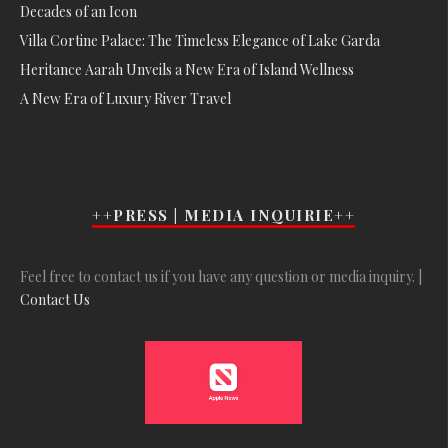
Decades of an Icon
Villa Cortine Palace: The Timeless Elegance of Lake Garda
Heritance Aarah Unveils a New Era of Island Wellness
A New Era of Luxury River Travel
++PRESS | MEDIA INQUIRIE++
Feel free to contact us if you have any question or media inquiry. |
Contact Us