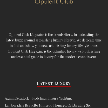
Opulent Club Magazine is the trendsetters, broadcasting the
latest buzz around astonishing luxury lifestyle. We dedicate time
to find and show you new, astonishing luxury lifestyle items.
Opulent Club Magazine is the definitive luxury web publishing
and essential guide to luxury for the modern connoisseur.
LATEST LUXURY
Azimut Seadeck 9 Redefines Luxury Yachting
Lamborghini Revuelto Miura 60 Homage: Celebrating Six