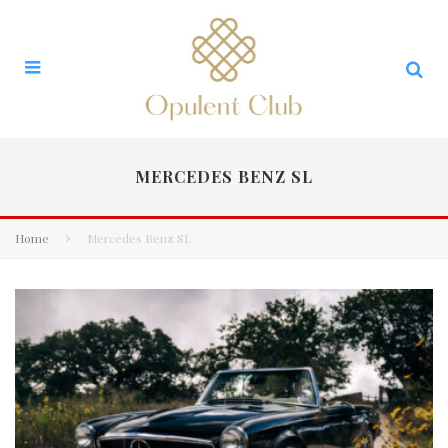
MERCEDES BENZ SL
Home
Mercedes Benz SL